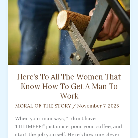
Here’s To All The Women That
Know How To Get A Man To
Work
MORAL OF THE STORY
/
November 7, 2025
When your man says, “I don’t have
TIIIIIMEEE!” just smile, pour your coffee, and
start the job yourself. Here’s how one clever