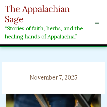
Skip
The Appalachian
to
content
Sage
“Stories of faith, herbs, and the
healing hands of Appalachia.”
November 7, 2025