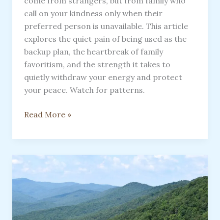
come from strangers, but from family who
call on your kindness only when their
preferred person is unavailable. This article
explores the quiet pain of being used as the
backup plan, the heartbreak of family
favoritism, and the strength it takes to
quietly withdraw your energy and protect
your peace. Watch for patterns.
Watch
Read More »
For
Patterns
To
Be
Used
As
A
Substitute