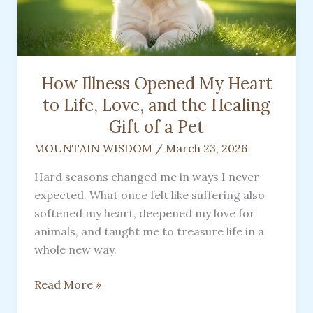
How Illness Opened My Heart
to Life, Love, and the Healing
Gift of a Pet
MOUNTAIN WISDOM
/
March 23, 2026
Hard seasons changed me in ways I never
expected. What once felt like suffering also
softened my heart, deepened my love for
animals, and taught me to treasure life in a
whole new way.
How
Read More »
Illness