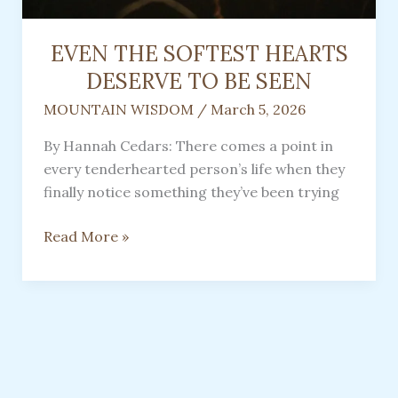
EVEN THE SOFTEST HEARTS
DESERVE TO BE SEEN
MOUNTAIN WISDOM
/
March 5, 2026
By Hannah Cedars: There comes a point in
every tenderhearted person’s life when they
finally notice something they’ve been trying
EVEN
Read More »
THE
SOFTEST
HEARTS
DESERVE
TO
BE
SEEN