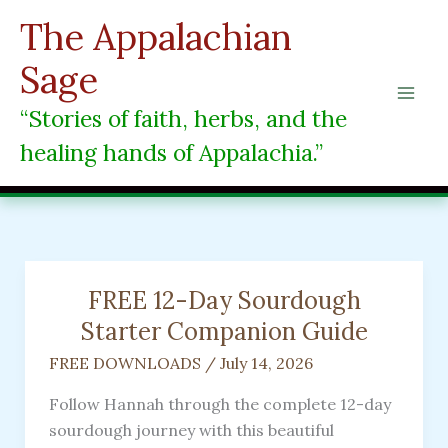
Skip
The Appalachian
to
content
Sage
“Stories of faith, herbs, and the
healing hands of Appalachia.”
FREE 12-Day Sourdough
Starter Companion Guide
FREE DOWNLOADS
/
July 14, 2026
Follow Hannah through the complete 12-day
sourdough journey with this beautiful