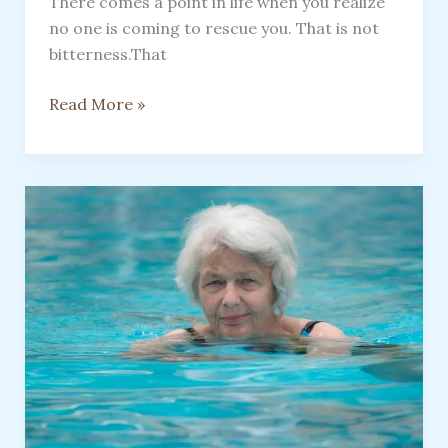
There comes a point in life when you realize
no one is coming to rescue you. That is not
bitterness.That
Save
Read More »
Yourself,
No
One
Is
Coming
To
Rescue
You