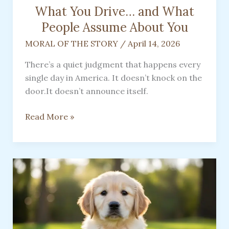
What You Drive… and What
People Assume About You
MORAL OF THE STORY
/
April 14, 2026
There’s a quiet judgment that happens every
single day in America. It doesn’t knock on the
door.It doesn’t announce itself.
What
Read More »
You
Drive…
and
What
People
Assume
About
You