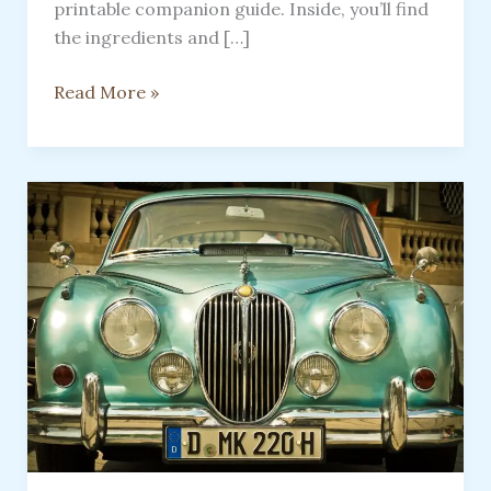
printable companion guide. Inside, you’ll find
the ingredients and […]
FREE
Read More »
12-
Day
Sourdough
Starter
Companion
Guide