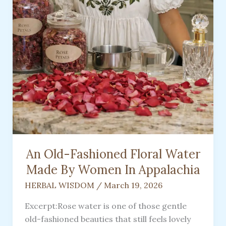
An Old-Fashioned Floral Water
Made By Women In Appalachia
HERBAL WISDOM
/
March 19, 2026
Excerpt:Rose water is one of those gentle
old-fashioned beauties that still feels lovely