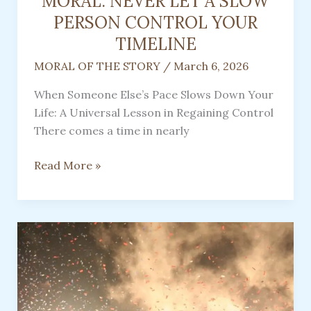
MORAL: NEVER LET A SLOW
PERSON CONTROL YOUR
TIMELINE
MORAL OF THE STORY
/
March 6, 2026
When Someone Else’s Pace Slows Down Your
Life: A Universal Lesson in Regaining Control
There comes a time in nearly
MORAL:
Read More »
NEVER
LET
A
SLOW
PERSON
CONTROL
YOUR
TIMELINE