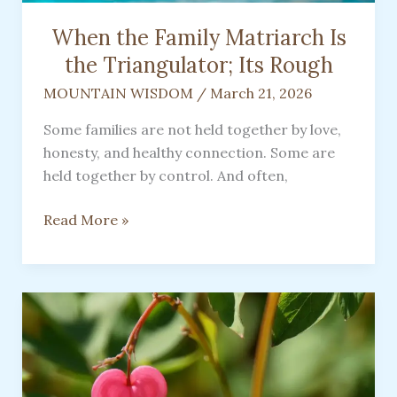
When the Family Matriarch Is
the Triangulator; Its Rough
MOUNTAIN WISDOM
/
March 21, 2026
Some families are not held together by love,
honesty, and healthy connection. Some are
held together by control. And often,
When
Read More »
the
Family
Matriarch
Is
the
Triangulator;
Its