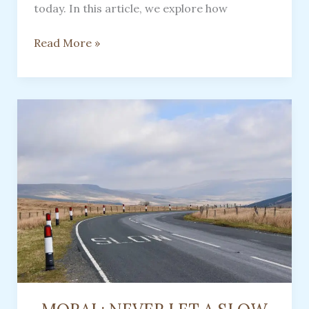
today. In this article, we explore how
An
Read More »
Old-
Fashioned
Floral
Water
Made
By
Women
In
Appalachia