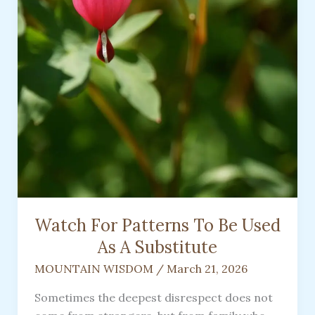
Rough
Watch For Patterns To Be Used
As A Substitute
MOUNTAIN WISDOM
/
March 21, 2026
Sometimes the deepest disrespect does not