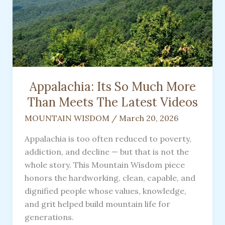
Appalachia: Its So Much More
Than Meets The Latest Videos
MOUNTAIN WISDOM
/
March 20, 2026
Appalachia is too often reduced to poverty,
addiction, and decline — but that is not the
whole story. This Mountain Wisdom piece
honors the hardworking, clean, capable, and
dignified people whose values, knowledge,
and grit helped build mountain life for
generations.