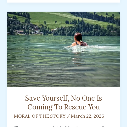
Opened
My
Heart
to
Life,
Love,
and
the
Healing
Gift
of
a
Pet
Save Yourself, No One Is
Coming To Rescue You
MORAL OF THE STORY
/
March 22, 2026