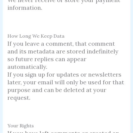
information.
How Long We Keep Data
If you leave a comment, that comment
and its metadata are stored indefinitely
so future replies can appear
automatically.
If you sign up for updates or newsletters
later, your email will only be used for that
purpose and can be deleted at your
request.
Your Rights