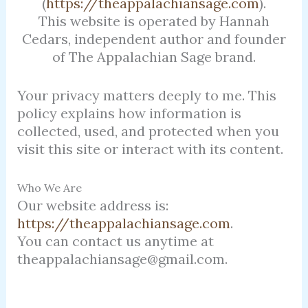
(
https://theappalachiansage.com
).
This website is operated by Hannah
Cedars, independent author and founder
of The Appalachian Sage brand.
Your privacy matters deeply to me. This
policy explains how information is
collected, used, and protected when you
visit this site or interact with its content.
Who We Are
Our website address is:
https://theappalachiansage.com
.
You can contact us anytime at
theappalachiansage@gmail.com.