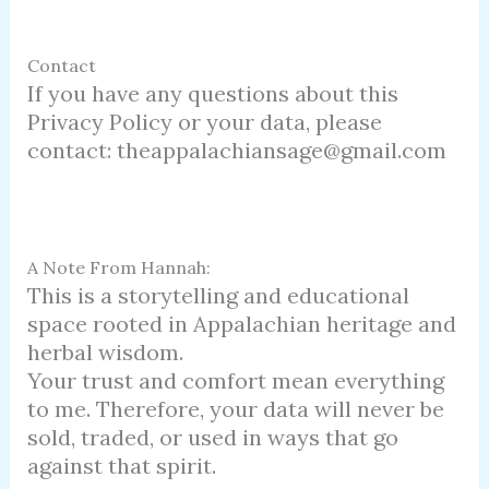
Contact
If you have any questions about this
Privacy Policy or your data, please
contact: theappalachiansage@gmail.com
A Note From Hannah:
This is a storytelling and educational
space rooted in Appalachian heritage and
herbal wisdom.
Your trust and comfort mean everything
to me. Therefore, your data will never be
sold, traded, or used in ways that go
against that spirit.