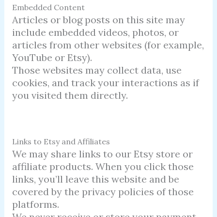
Embedded Content
Articles or blog posts on this site may
include embedded videos, photos, or
articles from other websites (for example,
YouTube or Etsy).
Those websites may collect data, use
cookies, and track your interactions as if
you visited them directly.
Links to Etsy and Affiliates
We may share links to our Etsy store or
affiliate products. When you click those
links, you’ll leave this website and be
covered by the privacy policies of those
platforms.
We never receive or store your payment