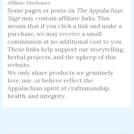
Affiliate Disclosure
Some pages or posts on
The Appalachian
Sage
may contain affiliate links. This
means that if you click a link and make a
purchase, we may receive a small
commission at no additional cost to you.
These links help support our storytelling,
herbal projects, and the upkeep of this
website.
We only share products we genuinely
love, use, or believe reflect the
Appalachian spirit of craftsmanship,
health, and integrity.