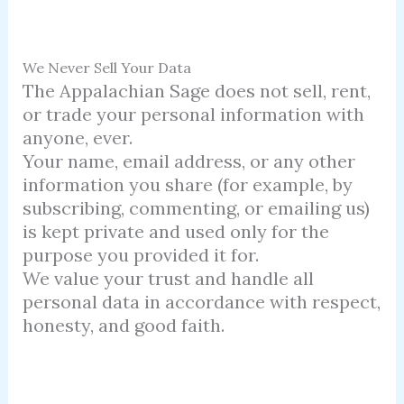
We Never Sell Your Data
The Appalachian Sage does not sell, rent,
or trade your personal information with
anyone, ever.
Your name, email address, or any other
information you share (for example, by
subscribing, commenting, or emailing us)
is kept private and used only for the
purpose you provided it for.
We value your trust and handle all
personal data in accordance with respect,
honesty, and good faith.