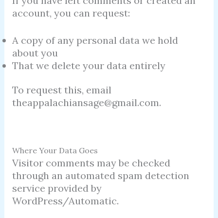
If you have left comments or created an
account, you can request:
A copy of any personal data we hold
about you
That we delete your data entirely
To request this, email
theappalachiansage@gmail.com.
Where Your Data Goes
Visitor comments may be checked
through an automated spam detection
service provided by
WordPress/Automatic.