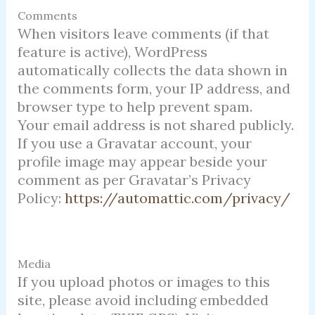
Comments
When visitors leave comments (if that
feature is active), WordPress
automatically collects the data shown in
the comments form, your IP address, and
browser type to help prevent spam.
Your email address is not shared publicly.
If you use a Gravatar account, your
profile image may appear beside your
comment as per Gravatar’s Privacy
Policy:
https://automattic.com/privacy/
Media
If you upload photos or images to this
site, please avoid including embedded