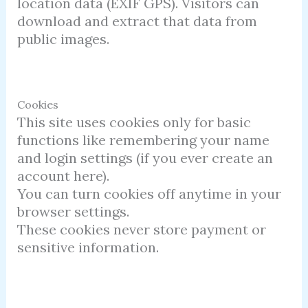
location data (EXIF GPS). Visitors can
download and extract that data from
public images.
Cookies
This site uses cookies only for basic
functions like remembering your name
and login settings (if you ever create an
account here).
You can turn cookies off anytime in your
browser settings.
These cookies never store payment or
sensitive information.