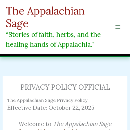
Skip
The Appalachian
to
content
Sage
“Stories of faith, herbs, and the
healing hands of Appalachia.”
PRIVACY POLICY OFFICIAL
The Appalachian Sage Privacy Policy
Effective Date: October 22, 2025
Welcome to
The Appalachian Sage