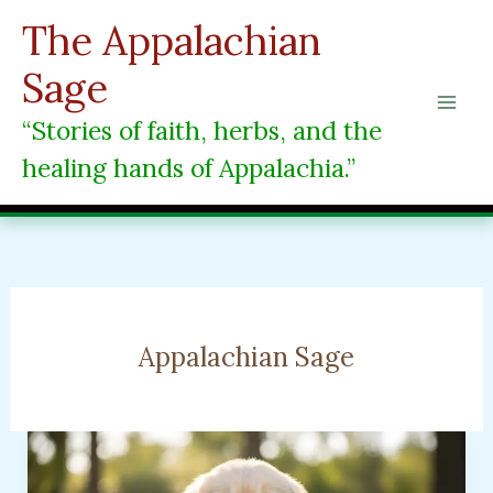
Skip
The Appalachian
to
content
Sage
“Stories of faith, herbs, and the
healing hands of Appalachia.”
Appalachian Sage