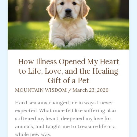
How Illness Opened My Heart
to Life, Love, and the Healing
Gift of a Pet
MOUNTAIN WISDOM
/
March 23, 2026
Hard seasons changed me in ways I never
expected. What once felt like suffering also
softened my heart, deepened my love for
animals, and taught me to treasure life in a
whole new way.