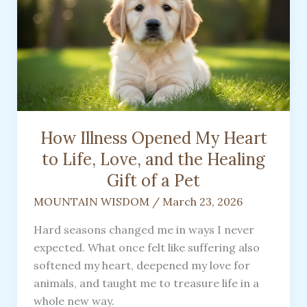
How Illness Opened My Heart
to Life, Love, and the Healing
Gift of a Pet
MOUNTAIN WISDOM
/
March 23, 2026
Hard seasons changed me in ways I never
expected. What once felt like suffering also
softened my heart, deepened my love for
animals, and taught me to treasure life in a
whole new way.