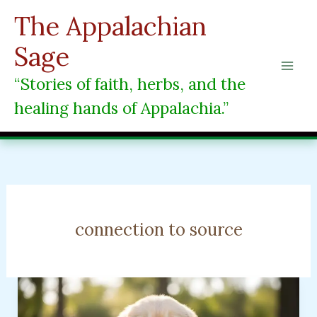
Skip
The Appalachian
to
content
Sage
“Stories of faith, herbs, and the
healing hands of Appalachia.”
connection to source