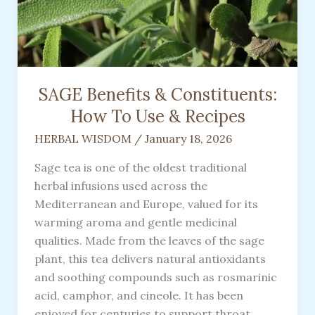
SAGE Benefits & Constituents:
How To Use & Recipes
HERBAL WISDOM
/
January 18, 2026
Sage tea is one of the oldest traditional
herbal infusions used across the
Mediterranean and Europe, valued for its
warming aroma and gentle medicinal
qualities. Made from the leaves of the sage
plant, this tea delivers natural antioxidants
and soothing compounds such as rosmarinic
acid, camphor, and cineole. It has been
enjoyed for centuries to support throat