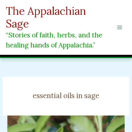
Skip
The Appalachian
to
content
Sage
“Stories of faith, herbs, and the
healing hands of Appalachia.”
essential oils in sage