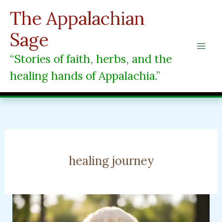
Skip
The Appalachian
to
content
Sage
“Stories of faith, herbs, and the
healing hands of Appalachia.”
healing journey