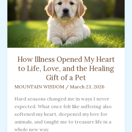
How Illness Opened My Heart
to Life, Love, and the Healing
Gift of a Pet
MOUNTAIN WISDOM
/
March 23, 2026
Hard seasons changed me in ways I never
expected. What once felt like suffering also
softened my heart, deepened my love for
animals, and taught me to treasure life in a
whole new way.