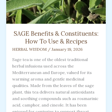
SAGE Benefits & Constituents:
How To Use & Recipes
HERBAL WISDOM
/
January 18, 2026
Sage tea is one of the oldest traditional
herbal infusions used across the
Mediterranean and Europe, valued for its
warming aroma and gentle medicinal
qualities. Made from the leaves of the sage
plant, this tea delivers natural antioxidants
and soothing compounds such as rosmarinic
acid, camphor, and cineole. It has been
enjoyed for centuries to support throat