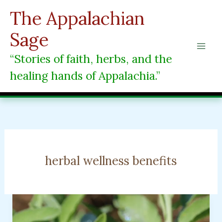
Skip
The Appalachian
to
content
Sage
“Stories of faith, herbs, and the
healing hands of Appalachia.”
herbal wellness benefits