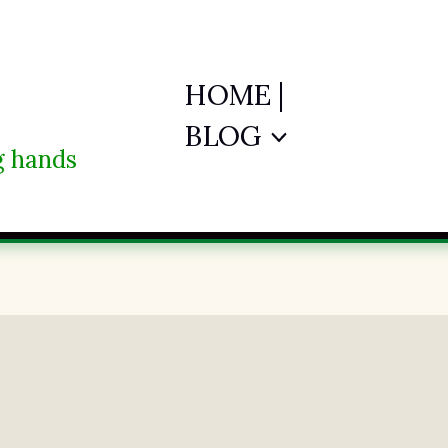
HOME |
BLOG
ng hands