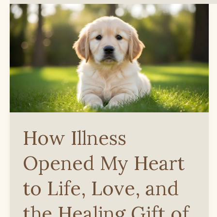
How Illness
Opened My Heart
to Life, Love, and
the Healing Gift of