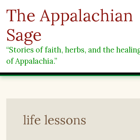
Skip
The Appalachian
to
content
Sage
“Stories of faith, herbs, and the heali
of Appalachia.”
life lessons