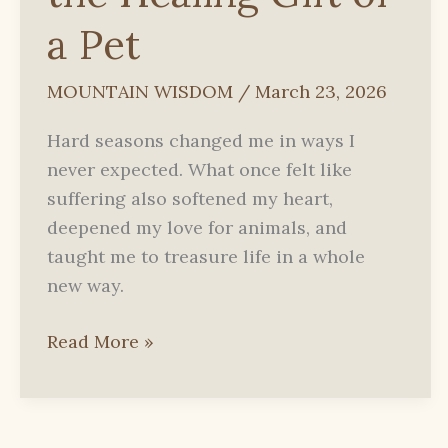
a Pet
MOUNTAIN WISDOM
/
March 23, 2026
Hard seasons changed me in ways I
never expected. What once felt like
suffering also softened my heart,
deepened my love for animals, and
taught me to treasure life in a whole
new way.
How
Read More »
Illness
Opened
My