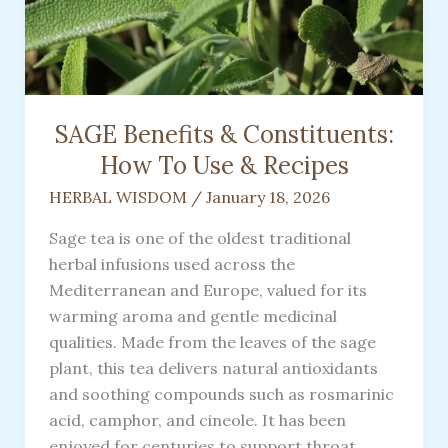
SAGE Benefits & Constituents:
How To Use & Recipes
HERBAL WISDOM
/
January 18, 2026
Sage tea is one of the oldest traditional
herbal infusions used across the
Mediterranean and Europe, valued for its
warming aroma and gentle medicinal
qualities. Made from the leaves of the sage
plant, this tea delivers natural antioxidants
and soothing compounds such as rosmarinic
acid, camphor, and cineole. It has been
enjoyed for centuries to support throat