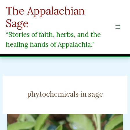
Skip
The Appalachian
to
content
Sage
“Stories of faith, herbs, and the
healing hands of Appalachia.”
phytochemicals in sage