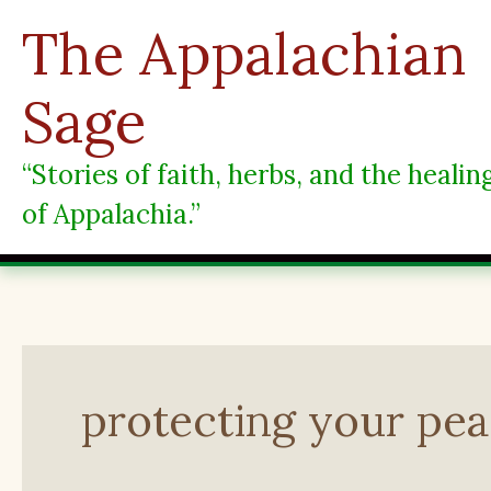
Skip
The Appalachian
to
content
Sage
“Stories of faith, herbs, and the heali
of Appalachia.”
protecting your pe