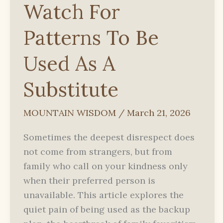
Watch For
Patterns To Be
Used As A
Substitute
MOUNTAIN WISDOM
/
March 21, 2026
Sometimes the deepest disrespect does
not come from strangers, but from
family who call on your kindness only
when their preferred person is
unavailable. This article explores the
quiet pain of being used as the backup