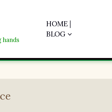
HOME |
BLOG
ng hands
ace