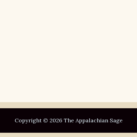
Copyright © 2026 The Appalachian Sage