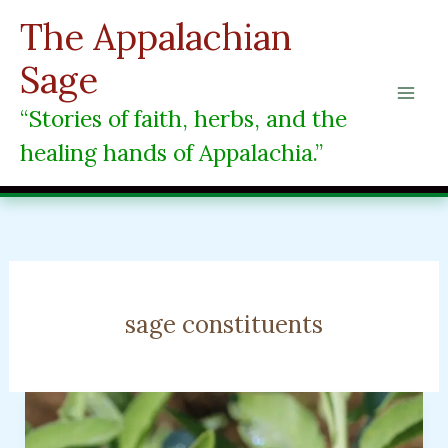
Skip
The Appalachian
to
content
Sage
“Stories of faith, herbs, and the
healing hands of Appalachia.”
sage constituents