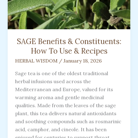
SAGE Benefits & Constituents:
How To Use & Recipes
HERBAL WISDOM
/
January 18, 2026
Sage tea is one of the oldest traditional
herbal infusions used across the
Mediterranean and Europe, valued for its
warming aroma and gentle medicinal
qualities. Made from the leaves of the sage
plant, this tea delivers natural antioxidants
and soothing compounds such as rosmarinic
acid, camphor, and cineole. It has been
enjoyed for centuries to support throat