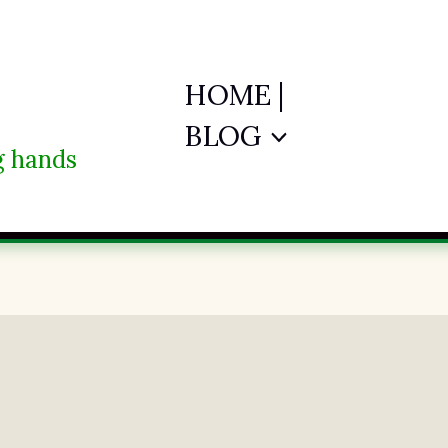
HOME |
BLOG
ng hands