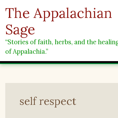
Skip
The Appalachian
to
content
Sage
“Stories of faith, herbs, and the heali
of Appalachia.”
self respect