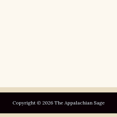
Copyright © 2026 The Appalachian Sage