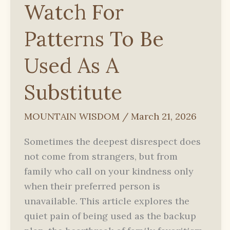
Watch For
Patterns To Be
Used As A
Substitute
MOUNTAIN WISDOM
/
March 21, 2026
Sometimes the deepest disrespect does
not come from strangers, but from
family who call on your kindness only
when their preferred person is
unavailable. This article explores the
quiet pain of being used as the backup