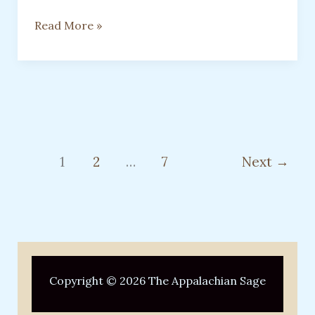
EVEN
Read More »
THE
SOFTEST
HEARTS
DESERVE
TO
BE
SEEN
1
2
…
7
Next
→
Copyright © 2026 The Appalachian Sage