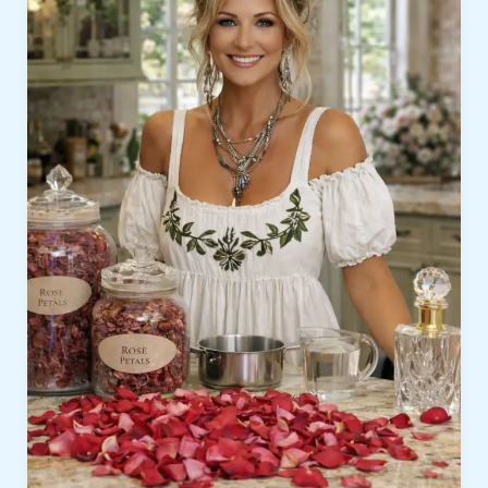
Latest
Videos