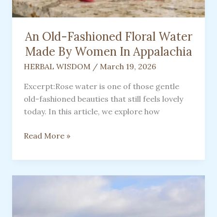
An Old-Fashioned Floral Water
Made By Women In Appalachia
HERBAL WISDOM
/
March 19, 2026
Excerpt:Rose water is one of those gentle
old-fashioned beauties that still feels lovely
today. In this article, we explore how
An
Read More »
Old-
Fashioned
Floral
Water
Made
By