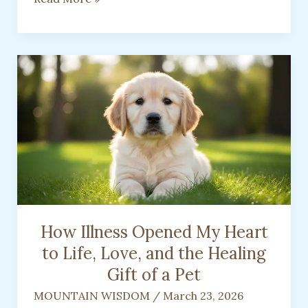
You
Drive…
and
What
People
Assume
About
You
How Illness Opened My Heart
to Life, Love, and the Healing
Gift of a Pet
MOUNTAIN WISDOM
/
March 23, 2026