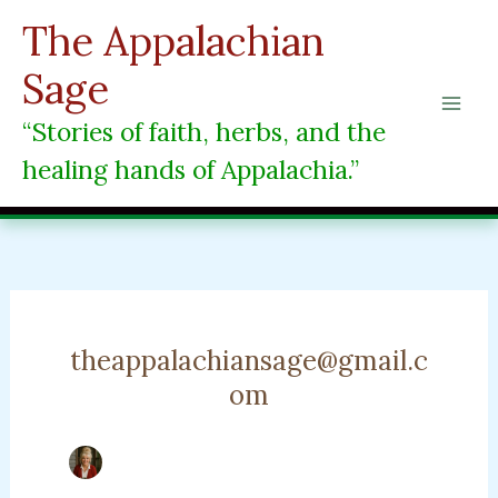
Skip
The Appalachian
to
content
Sage
“Stories of faith, herbs, and the
healing hands of Appalachia.”
theappalachiansage@gmail.c
om