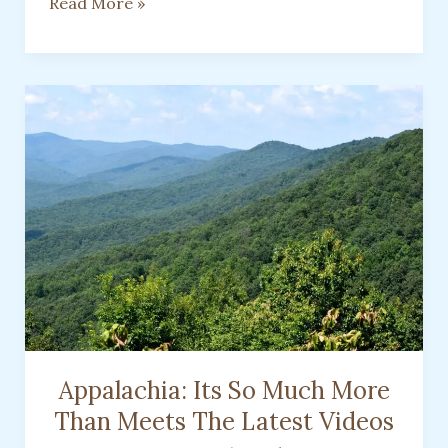
Watch
Read More »
For
Patterns
To
Be
Used
As
A
Substitute
Appalachia: Its So Much More
Than Meets The Latest Videos