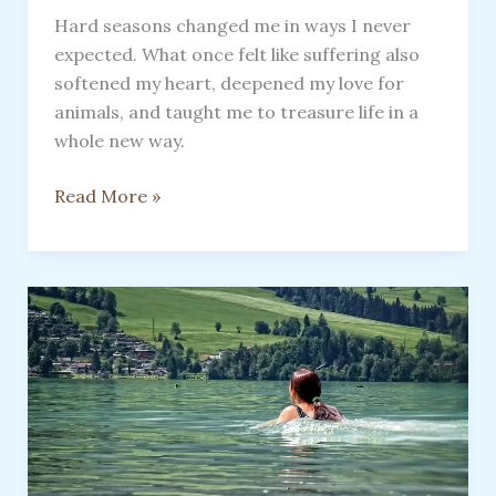
Hard seasons changed me in ways I never
expected. What once felt like suffering also
softened my heart, deepened my love for
animals, and taught me to treasure life in a
whole new way.
How
Read More »
Illness
Opened
My
Heart
to
Life,
Love,
and
the
Healing