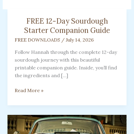
FREE 12-Day Sourdough
Starter Companion Guide
FREE DOWNLOADS
/
July 14, 2026
Follow Hannah through the complete 12-day
sourdough journey with this beautiful
printable companion guide. Inside, you’ll find
the ingredients and […]
FREE
Read More »
12-
Day
Sourdough
Starter
Companion