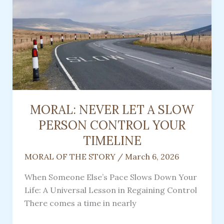
Women
In
Appalachia
MORAL: NEVER LET A SLOW
PERSON CONTROL YOUR
TIMELINE
MORAL OF THE STORY
/
March 6, 2026
When Someone Else’s Pace Slows Down Your
Life: A Universal Lesson in Regaining Control
There comes a time in nearly