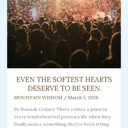
EVEN THE SOFTEST HEARTS
DESERVE TO BE SEEN
MOUNTAIN WISDOM
/
March 5, 2026
By Hannah Cedars: There comes a point in
every tenderhearted person’s life when they
finally notice something they’ve been trying