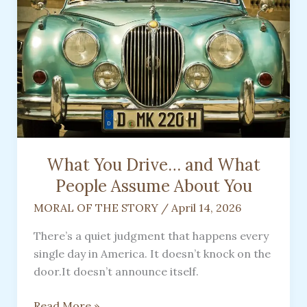
Guide
What You Drive… and What
People Assume About You
MORAL OF THE STORY
/
April 14, 2026
There’s a quiet judgment that happens every
single day in America. It doesn’t knock on the
door.It doesn’t announce itself.
What
Read More »