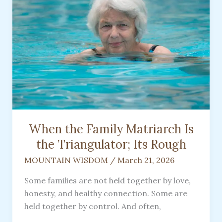
Coming
To
Rescue
You
When the Family Matriarch Is
the Triangulator; Its Rough
MOUNTAIN WISDOM
/
March 21, 2026
Some families are not held together by love,
honesty, and healthy connection. Some are
held together by control. And often,