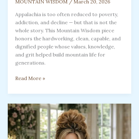
MOUNTAIN WISDOM
/
March 20, 2026
Appalachia is too often reduced to poverty,
addiction, and decline — but that is not the
whole story. This Mountain Wisdom piece
honors the hardworking, clean, capable, and
dignified people whose values, knowledge,
and grit helped build mountain life for
generations.
Appalachia:
Read More »
Its
So
Much
More
Than
Meets
The