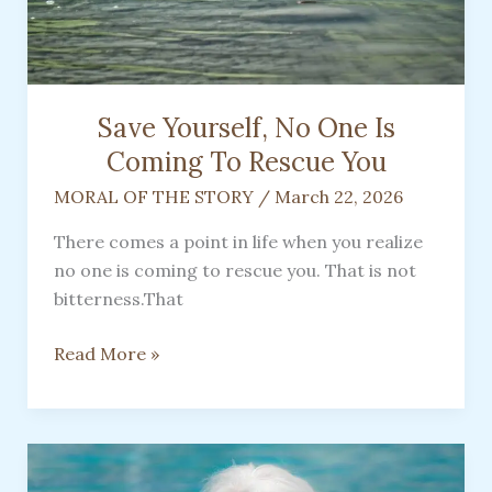
Gift
of
a
Pet
Save Yourself, No One Is
Coming To Rescue You
MORAL OF THE STORY
/
March 22, 2026
There comes a point in life when you realize
no one is coming to rescue you. That is not
bitterness.That
Save
Read More »
Yourself,
No
One
Is