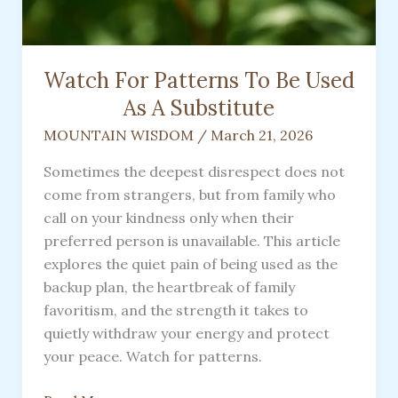
Watch For Patterns To Be Used
As A Substitute
MOUNTAIN WISDOM
/
March 21, 2026
Sometimes the deepest disrespect does not
come from strangers, but from family who
call on your kindness only when their
preferred person is unavailable. This article
explores the quiet pain of being used as the
backup plan, the heartbreak of family
favoritism, and the strength it takes to
quietly withdraw your energy and protect
your peace. Watch for patterns.