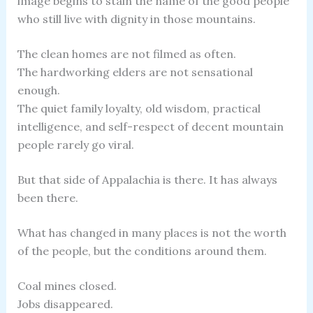
image begins to stain the name of the good people
who still live with dignity in those mountains.
The clean homes are not filmed as often.
The hardworking elders are not sensational
enough.
The quiet family loyalty, old wisdom, practical
intelligence, and self-respect of decent mountain
people rarely go viral.
But that side of Appalachia is there. It has always
been there.
What has changed in many places is not the worth
of the people, but the conditions around them.
Coal mines closed.
Jobs disappeared.