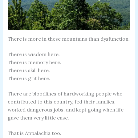
There is more in these mountains than dysfunction.
There is wisdom here.
There is memory here.
There is skill here.
There is grit here.
There are bloodlines of hardworking people who
contributed to this country, fed their families,
worked dangerous jobs, and kept going when life
gave them very little ease.
That is Appalachia too.