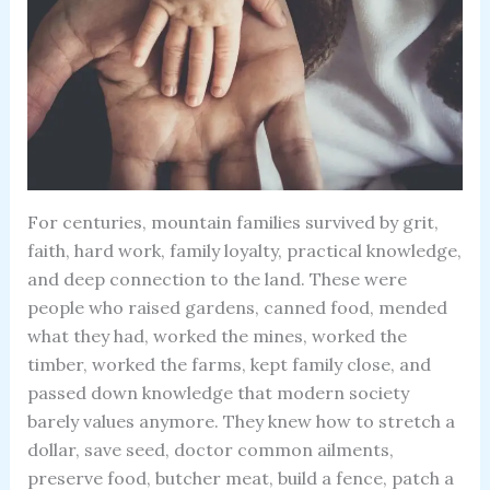
For centuries, mountain families survived by grit,
faith, hard work, family loyalty, practical knowledge,
and deep connection to the land. These were
people who raised gardens, canned food, mended
what they had, worked the mines, worked the
timber, worked the farms, kept family close, and
passed down knowledge that modern society
barely values anymore. They knew how to stretch a
dollar, save seed, doctor common ailments,
preserve food, butcher meat, build a fence, patch a