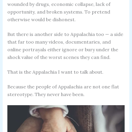
wounded by drugs, economic collapse, lack of
opportunity, and broken systems. To pretend
otherwise would be dishonest.
But there is another side to Appalachia too — a side
that far too many videos, documentaries, and
online portrayals either ignore or bury under the
shock value of the worst scenes they can find.
That is the Appalachia I want to talk about.
Because the people of Appalachia are not one flat
stereotype. They never have been.