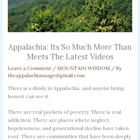
Appalachia: Its So Much More Than
Meets The Latest Videos
Leave a Comment
/
MOUNTAIN WISDOM
/ By
theappalachiansage@gmail.com
There is a divide in Appalachia, and anyone being
honest can see it.
There are real pockets of poverty. There is real
addiction. There are places where neglect,
hopelessness, and generational decline have taken
root. There are communities that have been deeply