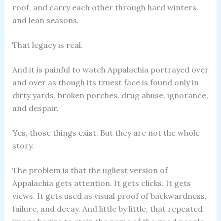
roof, and carry each other through hard winters
and lean seasons.
That legacy is real.
And it is painful to watch Appalachia portrayed over
and over as though its truest face is found only in
dirty yards, broken porches, drug abuse, ignorance,
and despair.
Yes, those things exist. But they are not the whole
story.
The problem is that the ugliest version of
Appalachia gets attention. It gets clicks. It gets
views. It gets used as visual proof of backwardness,
failure, and decay. And little by little, that repeated