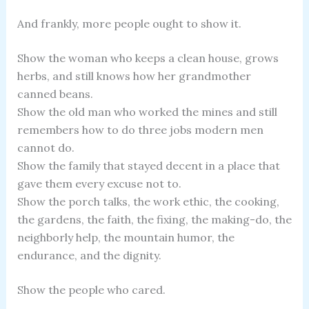
And frankly, more people ought to show it.
Show the woman who keeps a clean house, grows
herbs, and still knows how her grandmother
canned beans.
Show the old man who worked the mines and still
remembers how to do three jobs modern men
cannot do.
Show the family that stayed decent in a place that
gave them every excuse not to.
Show the porch talks, the work ethic, the cooking,
the gardens, the faith, the fixing, the making-do, the
neighborly help, the mountain humor, the
endurance, and the dignity.
Show the people who cared.