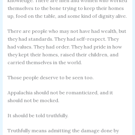
knowledge. There are men and women who worked
themselves to the bone trying to keep their homes
up, food on the table, and some kind of dignity alive.
There are people who may not have had wealth, but
they had standards. They had self-respect. They
had values. They had order. They had pride in how
they kept their homes, raised their children, and
carried themselves in the world.
Those people deserve to be seen too.
Appalachia should not be romanticized, and it
should not be mocked.
It should be told truthfully.
Truthfully means admitting the damage done by