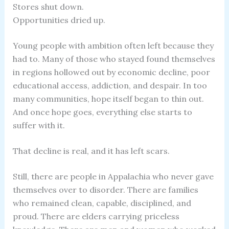
Stores shut down.
Opportunities dried up.
Young people with ambition often left because they
had to. Many of those who stayed found themselves
in regions hollowed out by economic decline, poor
educational access, addiction, and despair. In too
many communities, hope itself began to thin out.
And once hope goes, everything else starts to
suffer with it.
That decline is real, and it has left scars.
Still, there are people in Appalachia who never gave
themselves over to disorder. There are families
who remained clean, capable, disciplined, and
proud. There are elders carrying priceless