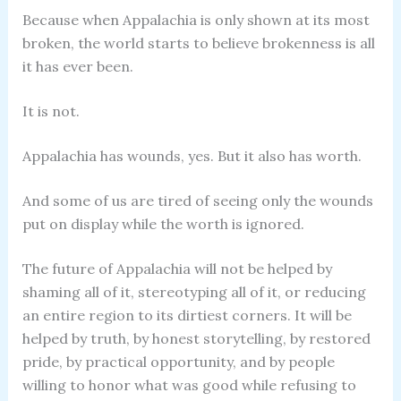
Because when Appalachia is only shown at its most
broken, the world starts to believe brokenness is all
it has ever been.
It is not.
Appalachia has wounds, yes. But it also has worth.
And some of us are tired of seeing only the wounds
put on display while the worth is ignored.
The future of Appalachia will not be helped by
shaming all of it, stereotyping all of it, or reducing
an entire region to its dirtiest corners. It will be
helped by truth, by honest storytelling, by restored
pride, by practical opportunity, and by people
willing to honor what was good while refusing to