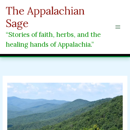
Skip
The Appalachian
to
content
Sage
“Stories of faith, herbs, and the
healing hands of Appalachia.”