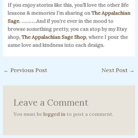
If you enjoy stories like this, you’ll love the other life
lessons & memories I’m sharing on
The Appalachian
Sage.
…………And if you’re ever in the mood to
browse something pretty, you can stop by my Etsy
shop,
The Appalachian Sage Shop
, where I pour the
same love and kindness into each design.
←
Previous Post
Next Post
→
Leave a Comment
You must be
logged in
to post a comment.