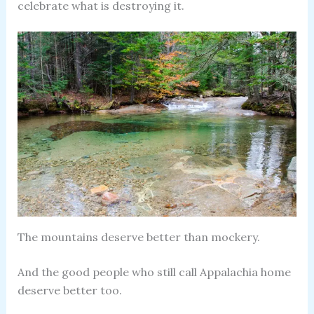
celebrate what is destroying it.
The mountains deserve better than mockery.
And the good people who still call Appalachia home
deserve better too.