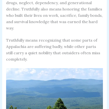
drugs, neglect, dependency, and generational
decline. Truthfully also means honoring the families
who built their lives on work, sacrifice, family bonds,
and survival knowledge that was earned the hard
way.
Truthfully means recognizing that some parts of
Appalachia are suffering badly, while other parts
still carry a quiet nobility that outsiders often miss
completely.