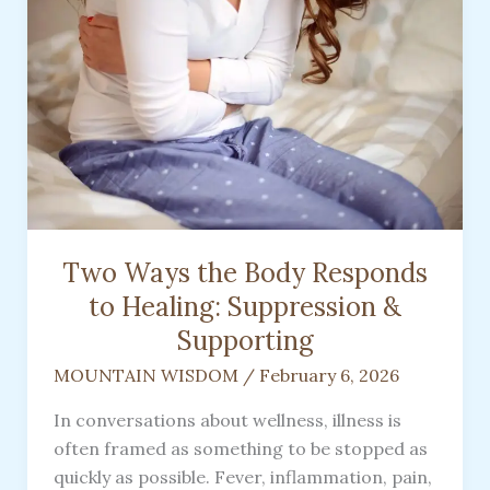
Two Ways the Body Responds
to Healing: Suppression &
Supporting
MOUNTAIN WISDOM
/
February 6, 2026
In conversations about wellness, illness is
often framed as something to be stopped as
quickly as possible. Fever, inflammation, pain,