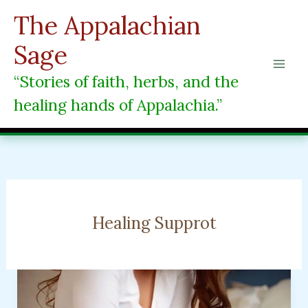
Skip
The Appalachian
to
content
Sage
“Stories of faith, herbs, and the
healing hands of Appalachia.”
Healing Supprot