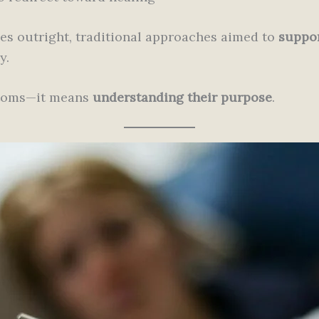
es outright, traditional approaches aimed to
suppor
y.
ptoms—it means
understanding their purpose
.