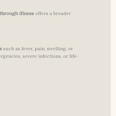
through illness
offers a broader
s
such as fever, pain, swelling, or
gencies, severe infections, or life-