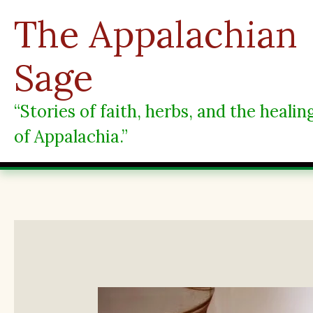
Skip
The Appalachian
to
content
Sage
“Stories of faith, herbs, and the heali
of Appalachia.”