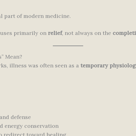
tal part of modern medicine.
uses primarily on
relief
, not always on the
completi
s” Mean?
ks, illness was often seen as a
temporary physiolog
 and defense
nd energy conservation
o redirect toward healing