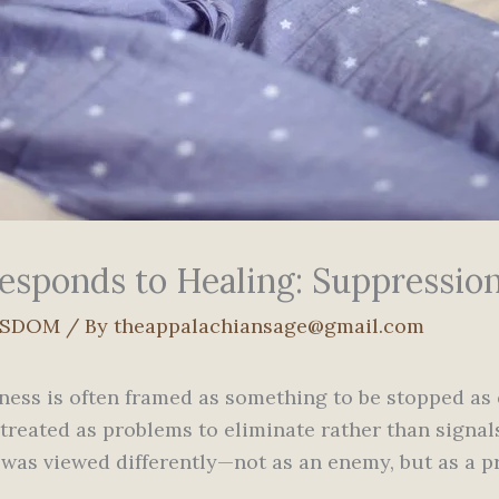
sponds to Healing: Suppressio
ISDOM
/ By
theappalachiansage@gmail.com
lness is often framed as something to be stopped as q
 treated as problems to eliminate rather than signa
ss was viewed differently—not as an enemy, but as a