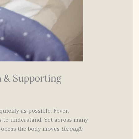
n & Supporting
uickly as possible. Fever,
ls to understand. Yet across many
 process the body moves
through