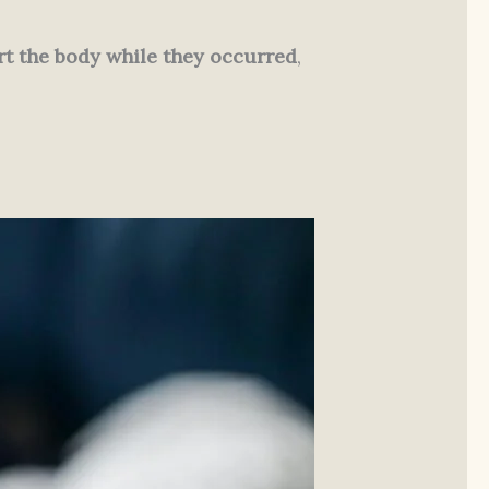
t the body while they occurred
,