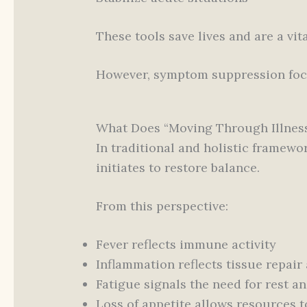
These tools save lives and are a vi
However, symptom suppression foc
What Does “Moving Through Illnes
In traditional and holistic framewor
initiates to restore balance.
From this perspective:
Fever reflects immune activity
Inflammation reflects tissue repair
Fatigue signals the need for rest a
Loss of appetite allows resources t