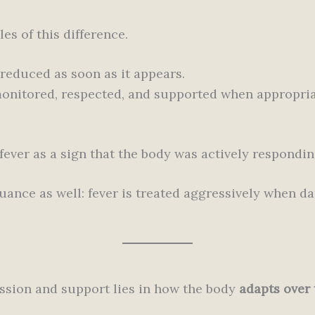
es of this difference.
reduced as soon as it appears.
monitored, respected, and supported when appropria
ever as a sign that the body was actively responding
nce as well: fever is treated aggressively when dan
ssion and support lies in how the body
adapts over