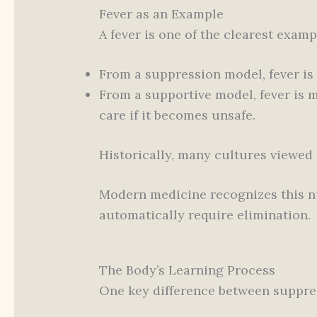
Fever as an Example
A fever is one of the clearest exampl
From a suppression model, fever is 
From a supportive model, fever is 
care if it becomes unsafe.
Historically, many cultures viewed f
Modern medicine recognizes this nua
automatically require elimination.
The Body’s Learning Process
One key difference between suppre