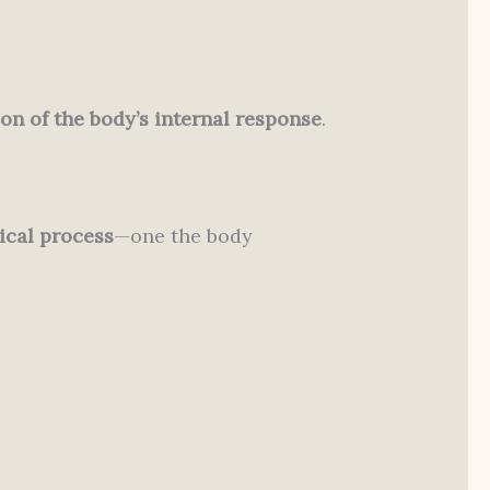
on of the body’s internal response
.
ical process
—one the body