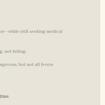
te—while still seeking medical
, not failing.
gerous, but not all fevers
 time
.