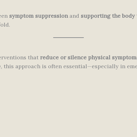
ween
symptom suppression
and
supporting the body 
old.
erventions that
reduce or silence physical symptom
 this approach is often essential—especially in emer