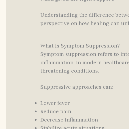
Understanding the difference bet
perspective on how healing can unf
What Is Symptom Suppression?
Symptom suppression refers to int
inflammation. In modern healthcare,
threatening conditions.
Suppressive approaches can:
Lower fever
Reduce pain
Decrease inflammation
Stabilize acute situations