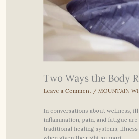
Two Ways the Body Re
Leave a Comment
/
MOUNTAIN W
In conversations about wellness, il
inflammation, pain, and fatigue are
traditional healing systems, illne
when given the right support.