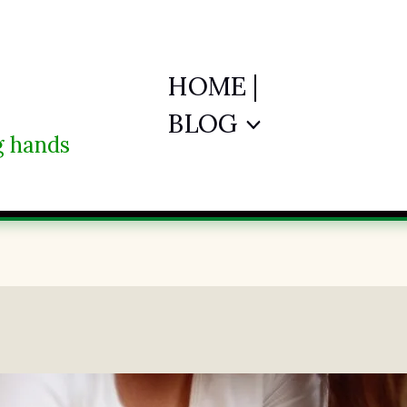
HOME |
BLOG
ng hands