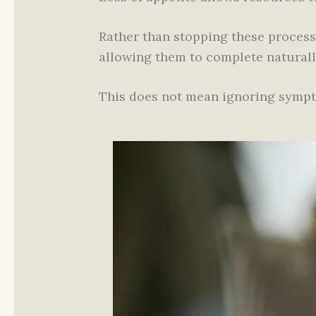
Rather than stopping these process
allowing them to complete naturall
This does not mean ignoring sym