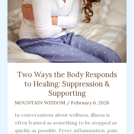
Two Ways the Body Responds
to Healing: Suppression &
Supporting
MOUNTAIN WISDOM
/
February 6, 2026
In conversations about wellness, illness is
often framed as something to be stopped as
quickly as possible. Fever, inflammation, pain,