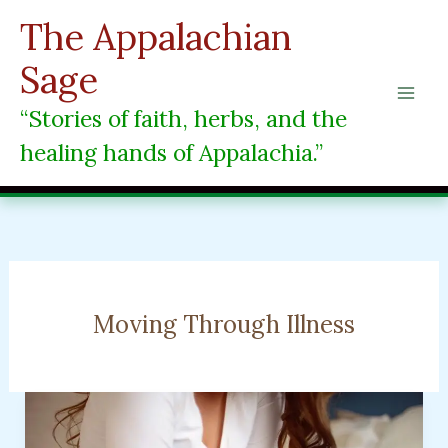
Skip
The Appalachian
to
content
Sage
“Stories of faith, herbs, and the
healing hands of Appalachia.”
Moving Through Illness