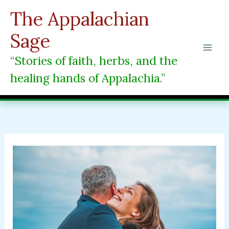
Skip
The Appalachian
to
content
Sage
“Stories of faith, herbs, and the
healing hands of Appalachia.”