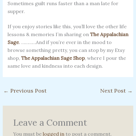
Sometimes guilt runs faster than a man late for
supper.
If you enjoy stories like this, you’ll love the other life
lessons & memories I’m sharing on
The Appalachian
Sage
.
…………And if you’re ever in the mood to
browse something pretty, you can stop by my Etsy
shop,
The Appalachian Sage
Shop
, where I pour the
same love and kindness into each design.
←
Previous Post
Next Post
→
Leave a Comment
You must be
logged in
to post a comment.