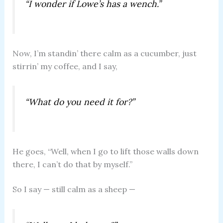
“I wonder if Lowe’s has a wench.”
Now, I’m standin’ there calm as a cucumber, just
stirrin’ my coffee, and I say,
“What do you need it for?”
He goes, “Well, when I go to lift those walls down
there, I can’t do that by myself.”
So I say — still calm as a sheep —