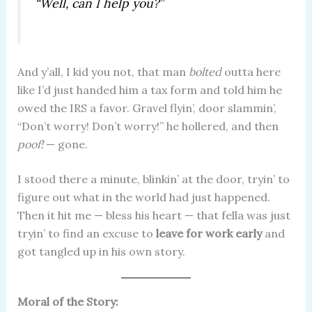
“Well, can I help you?”
And y’all, I kid you not, that man
bolted
outta here
like I’d just handed him a tax form and told him he
owed the IRS a favor. Gravel flyin’, door slammin’,
“Don’t worry! Don’t worry!” he hollered, and then
poof!
— gone.
I stood there a minute, blinkin’ at the door, tryin’ to
figure out what in the world had just happened.
Then it hit me — bless his heart — that fella was just
tryin’ to find an excuse to
leave for work early
and
got tangled up in his own story.
Moral of the Story: