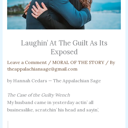
Laughin’ At The Guilt As Its
Exposed
Leave a Comment
/
MORAL OF THE STORY
/ By
theappalachiansage@gmail.com
by Hannah Cedars — The Appalachian Sage
The Case of the Guilty Wench
My husband came in yesterday actin’ all
businesslike, scratchin’ his head and sayin’,