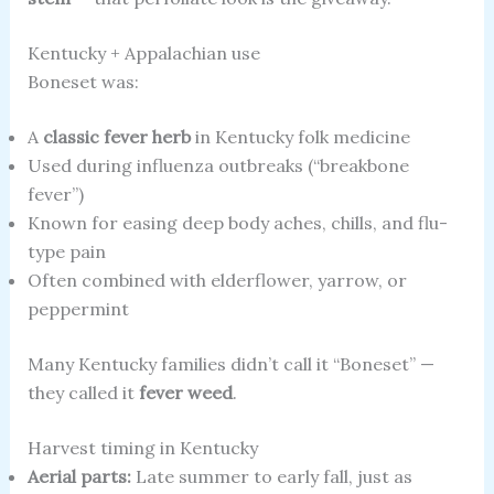
Kentucky + Appalachian use
Boneset was:
A
classic fever herb
in Kentucky folk medicine
Used during influenza outbreaks (“breakbone
fever”)
Known for easing deep body aches, chills, and flu-
type pain
Often combined with elderflower, yarrow, or
peppermint
Many Kentucky families didn’t call it “Boneset” —
they called it
fever weed
.
Harvest timing in Kentucky
Aerial parts:
Late summer to early fall, just as