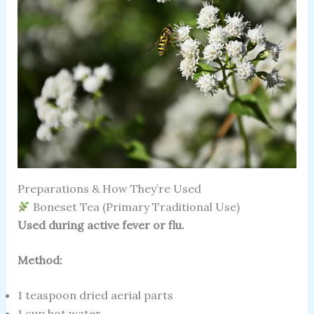
Preparations & How They’re Used
Boneset Tea (Primary Traditional Use)
Used during active fever or flu.
Method:
1 teaspoon dried aerial parts
1 cup hot water