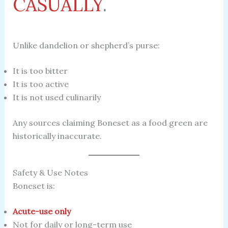
CASUALLY
.
Unlike dandelion or shepherd’s purse:
It is too bitter
It is too active
It is not used culinarily
Any sources claiming Boneset as a food green are
historically inaccurate.
Safety & Use Notes
Boneset is:
Acute-use only
Not for daily or long-term use