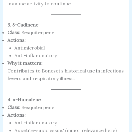
immune activity to continue.
3. δ-Cadinene
Class:
Sesquiterpene
Actions:
Antimicrobial
Anti-inflammatory
Why it matters:
Contributes to Boneset’s historical use in infectious
fevers and respiratory illness.
4. α-Humulene
Class:
Sesquiterpene
Actions:
Anti-inflammatory
Appetite-suppressing (minor relevance here)