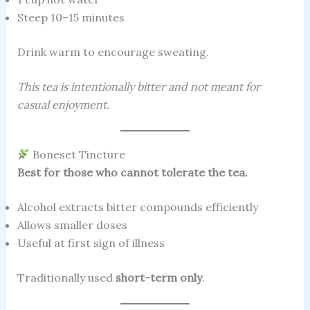
Steep 10–15 minutes
Drink warm to encourage sweating.
This tea is intentionally bitter and not meant for
casual enjoyment.
Boneset Tincture
Best for those who cannot tolerate the tea.
Alcohol extracts bitter compounds efficiently
Allows smaller doses
Useful at first sign of illness
Traditionally used
short-term only
.