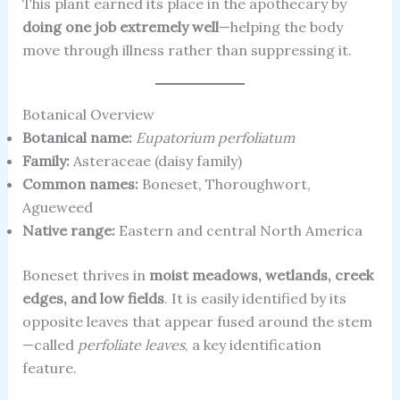
This plant earned its place in the apothecary by
doing one job extremely well
—helping the body
move through illness rather than suppressing it.
Botanical Overview
Botanical name:
Eupatorium perfoliatum
Family:
Asteraceae (daisy family)
Common names:
Boneset, Thoroughwort,
Agueweed
Native range:
Eastern and central North America
Boneset thrives in
moist meadows, wetlands, creek
edges, and low fields
. It is easily identified by its
opposite leaves that appear fused around the stem
—called
perfoliate leaves
, a key identification
feature.