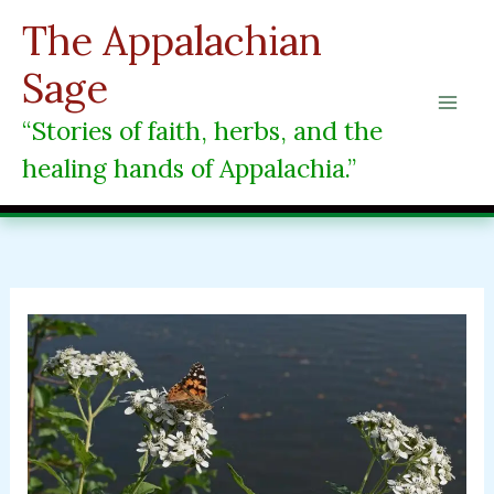
Skip
The Appalachian
to
content
Sage
“Stories of faith, herbs, and the
healing hands of Appalachia.”