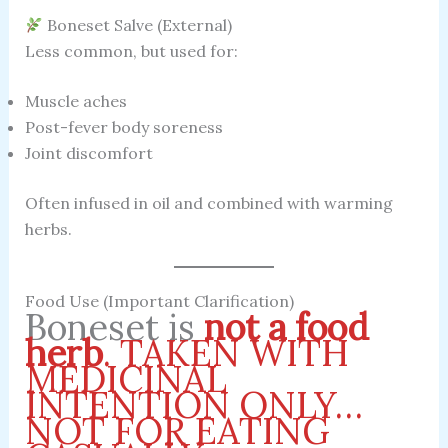
Boneset Salve (External)
Less common, but used for:
Muscle aches
Post-fever body soreness
Joint discomfort
Often infused in oil and combined with warming
herbs.
Food Use (Important Clarification)
Boneset is
not a food
herb
.
TAKEN WITH
MEDICINAL
INTENTION ONLY…
NOT FOR EATING