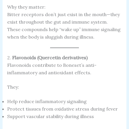
Why they matter:
Bitter receptors don’t just exist in the mouth—they
exist throughout the gut and immune system.
These compounds help “wake up” immune signaling
when the body is sluggish during illness.
2.
Flavonoids (Quercetin derivatives)
Flavonoids contribute to Boneset’s anti-
inflammatory and antioxidant effects.
They:
Help reduce inflammatory signaling
Protect tissues from oxidative stress during fever
Support vascular stability during illness