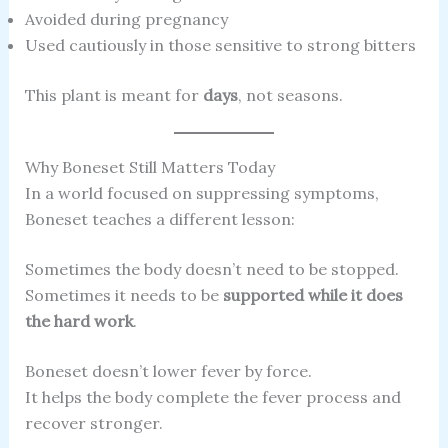
Avoided during pregnancy
Used cautiously in those sensitive to strong bitters
This plant is meant for
days
, not seasons.
Why Boneset Still Matters Today
In a world focused on suppressing symptoms,
Boneset teaches a different lesson:
Sometimes the body doesn’t need to be stopped.
Sometimes it needs to be
supported while it does
the hard work
.
Boneset doesn’t lower fever by force.
It helps the body complete the fever process and
recover stronger.