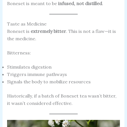
Boneset is meant to be
infused, not distilled
.
Taste as Medicine
Boneset is
extremely bitter
. This is not a flaw—it is
the medicine.
Bitterness:
Stimulates digestion
Triggers immune pathways
Signals the body to mobilize resources
Historically, if a batch of Boneset tea wasn’t bitter,
it wasn’t considered effective.