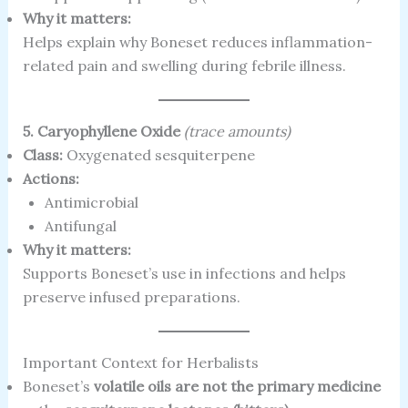
Why it matters:
Helps explain why Boneset reduces inflammation-
related pain and swelling during febrile illness.
5. Caryophyllene Oxide
(trace amounts)
Class:
Oxygenated sesquiterpene
Actions:
Antimicrobial
Antifungal
Why it matters:
Supports Boneset’s use in infections and helps
preserve infused preparations.
Important Context for Herbalists
Boneset’s
volatile oils are not the primary medicine