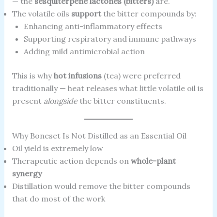
— the
sesquiterpene lactones (bitters)
are.
The volatile oils
support
the bitter compounds by:
Enhancing anti-inflammatory effects
Supporting respiratory and immune pathways
Adding mild antimicrobial action
This is why
hot infusions
(tea) were preferred
traditionally — heat releases what little volatile oil is
present
alongside
the bitter constituents.
Why Boneset Is Not Distilled as an Essential Oil
Oil yield is extremely low
Therapeutic action depends on
whole-plant
synergy
Distillation would remove the bitter compounds
that do most of the work