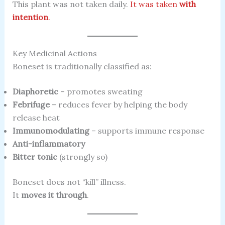
This plant was not taken daily.
It was taken
with
intention
.
Key Medicinal Actions
Boneset is traditionally classified as:
Diaphoretic
– promotes sweating
Febrifuge
– reduces fever by helping the body
release heat
Immunomodulating
– supports immune response
Anti-inflammatory
Bitter tonic
(strongly so)
Boneset does not “kill” illness.
It
moves it through
.