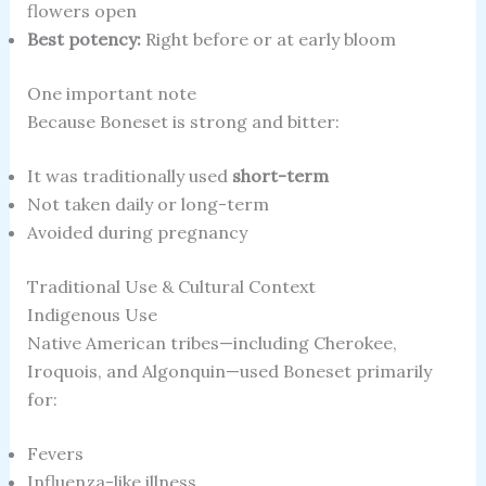
flowers open
Best potency:
Right before or at early bloom
One important note
Because Boneset is strong and bitter:
It was traditionally used
short-term
Not taken daily or long-term
Avoided during pregnancy
Traditional Use & Cultural Context
Indigenous Use
Native American tribes—including Cherokee,
Iroquois, and Algonquin—used Boneset primarily
for:
Fevers
Influenza-like illness