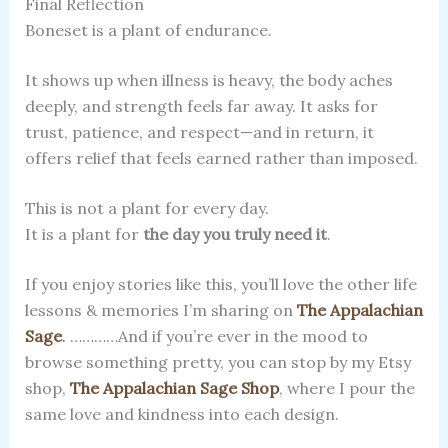
Final Reflection
Boneset is a plant of endurance.
It shows up when illness is heavy, the body aches
deeply, and strength feels far away. It asks for
trust, patience, and respect—and in return, it
offers relief that feels earned rather than imposed.
This is not a plant for every day.
It is a plant for
the day you truly need it
.
If you enjoy stories like this, you’ll love the other life
lessons & memories I’m sharing on
The Appalachian
Sage
.
…………And if you’re ever in the mood to
browse something pretty, you can stop by my Etsy
shop,
The Appalachian Sage
Shop
, where I pour the
same love and kindness into each design.