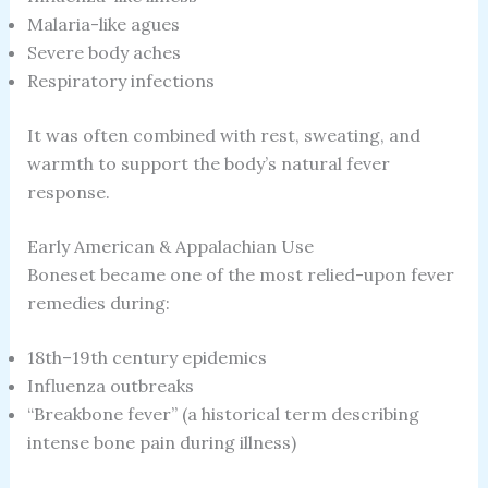
Malaria-like agues
Severe body aches
Respiratory infections
It was often combined with rest, sweating, and
warmth to support the body’s natural fever
response.
Early American & Appalachian Use
Boneset became one of the most relied-upon fever
remedies during:
18th–19th century epidemics
Influenza outbreaks
“Breakbone fever” (a historical term describing
intense bone pain during illness)