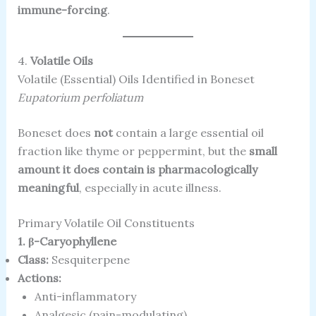
immune-forcing
.
4.
Volatile Oils
Volatile (Essential) Oils Identified in Boneset
Eupatorium perfoliatum
Boneset does
not
contain a large essential oil
fraction like thyme or peppermint, but the
small
amount it does contain is pharmacologically
meaningful
, especially in acute illness.
Primary Volatile Oil Constituents
1. β-Caryophyllene
Class:
Sesquiterpene
Actions:
Anti-inflammatory
Analgesic (pain-modulating)