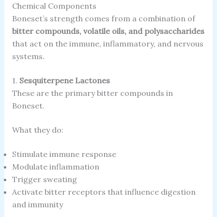
Chemical Components
Boneset’s strength comes from a combination of
bitter compounds, volatile oils, and polysaccharides
that act on the immune, inflammatory, and nervous
systems.
1.
Sesquiterpene Lactones
These are the primary bitter compounds in
Boneset.
What they do:
Stimulate immune response
Modulate inflammation
Trigger sweating
Activate bitter receptors that influence digestion
and immunity