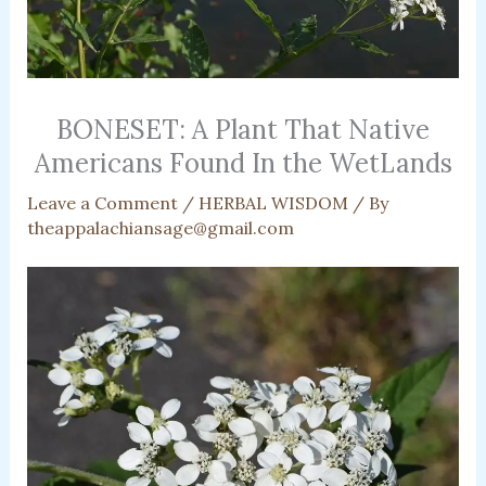
BONESET: A Plant That Native
Americans Found In the WetLands
Leave a Comment
/
HERBAL WISDOM
/ By
theappalachiansage@gmail.com