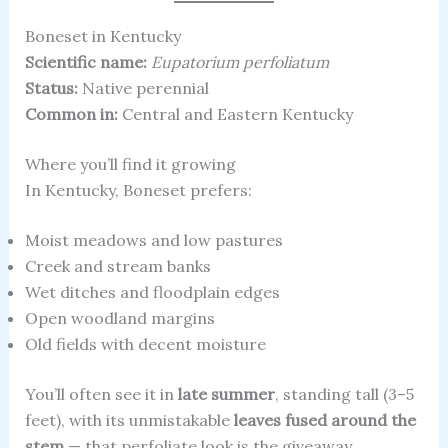
Boneset in Kentucky
Scientific name:
Eupatorium perfoliatum
Status:
Native perennial
Common in:
Central and Eastern Kentucky
Where you’ll find it growing
In Kentucky, Boneset prefers:
Moist meadows and low pastures
Creek and stream banks
Wet ditches and floodplain edges
Open woodland margins
Old fields with decent moisture
You’ll often see it in
late summer
, standing tall (3–5
feet), with its unmistakable
leaves fused around the
stem
— that perfoliate look is the giveaway.