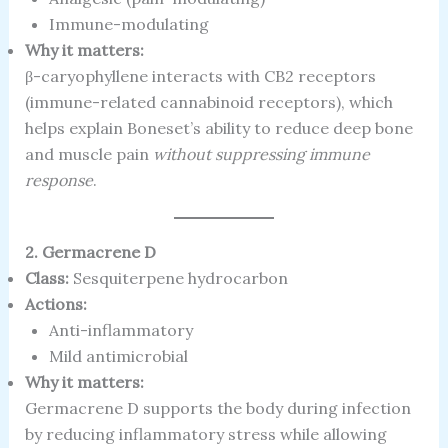
Immune-modulating
Why it matters:
β-caryophyllene interacts with CB2 receptors
(immune-related cannabinoid receptors), which
helps explain Boneset’s ability to reduce deep bone
and muscle pain
without suppressing immune
response
.
2. Germacrene D
Class:
Sesquiterpene hydrocarbon
Actions:
Anti-inflammatory
Mild antimicrobial
Why it matters:
Germacrene D supports the body during infection
by reducing inflammatory stress while allowing