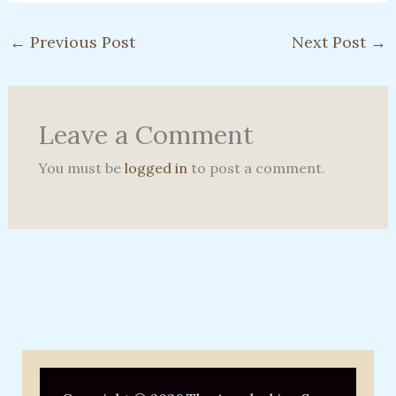
←
Previous Post
Next Post
→
Leave a Comment
You must be
logged in
to post a comment.