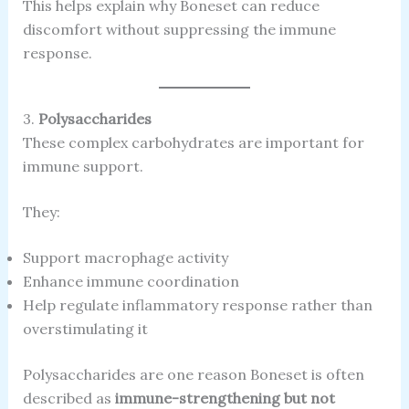
This helps explain why Boneset can reduce
discomfort without suppressing the immune
response.
3.
Polysaccharides
These complex carbohydrates are important for
immune support.
They:
Support macrophage activity
Enhance immune coordination
Help regulate inflammatory response rather than
overstimulating it
Polysaccharides are one reason Boneset is often
described as
immune-strengthening but not