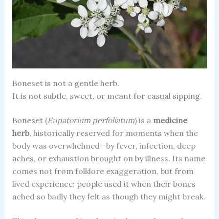
Boneset is not a gentle herb.
It is not subtle, sweet, or meant for casual sipping.
Boneset (
Eupatorium perfoliatum
) is a
medicine
herb
, historically reserved for moments when the
body was overwhelmed—by fever, infection, deep
aches, or exhaustion brought on by illness. Its name
comes not from folklore exaggeration, but from
lived experience: people used it when their bones
ached so badly they felt as though they might break.