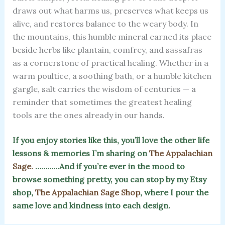
draws out what harms us, preserves what keeps us
alive, and restores balance to the weary body. In
the mountains, this humble mineral earned its place
beside herbs like plantain, comfrey, and sassafras
as a cornerstone of practical healing. Whether in a
warm poultice, a soothing bath, or a humble kitchen
gargle, salt carries the wisdom of centuries — a
reminder that sometimes the greatest healing
tools are the ones already in our hands.
If you enjoy stories like this, you’ll love the other life
lessons & memories I’m sharing on
The Appalachian
Sage.
…………And if you’re ever in the mood to
browse something pretty, you can stop by my Etsy
shop,
The Appalachian Sage Shop
, where I pour the
same love and kindness into each design.