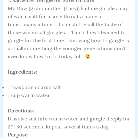
1. Saltwater Gargle for Sore Throats
My Maw (grandmother (Lucy)) had me gargle a cup
of warm salt for a sore throat a many a
time….many a time…. I can still recall the taste of
those warm salt gargles…. That’s how I learned to
gargle for the first time… Knowing how to gargle is
actually something the younger generations don’t
even know how to do today. lol…
Ingredients:
1 teaspoon coarse salt
1 cup warm water
Directions:
Dissolve salt into warm water and gargle deeply for
20–30 seconds. Repeat several times a day.
Purpose: