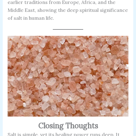
earlier traditions from Europe, Africa, and the
Middle East, showing the deep spiritual significance
of salt in human life.
Closing Thoughts
Salt is simple, yet its healing power runs deep. It