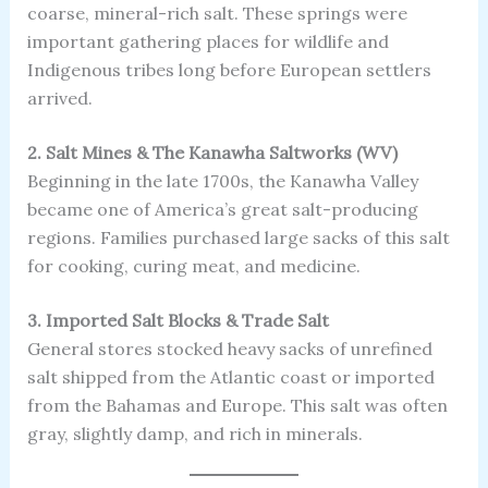
coarse, mineral-rich salt. These springs were
important gathering places for wildlife and
Indigenous tribes long before European settlers
arrived.
2. Salt Mines & The Kanawha Saltworks (WV)
Beginning in the late 1700s, the Kanawha Valley
became one of America’s great salt-producing
regions. Families purchased large sacks of this salt
for cooking, curing meat, and medicine.
3. Imported Salt Blocks & Trade Salt
General stores stocked heavy sacks of unrefined
salt shipped from the Atlantic coast or imported
from the Bahamas and Europe. This salt was often
gray, slightly damp, and rich in minerals.