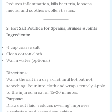
Reduces inflammation, kills bacteria, loosens
mucus, and soothes swollen tissues.
2. Hot Salt Poultice for Sprains, Bruises & Joints
Ingredients:
½ cup coarse salt
Clean cotton cloth
Warm water (optional)
Directions:
Warm the salt in a dry skillet until hot but not
scorching. Pour into cloth and wrap securely. Apply
to the injured area for 15–20 minutes.
Purpose:
Draws out fluid, reduces swelling, improves
circulation, and eases deep aching.