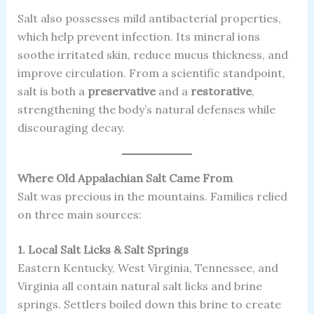
Salt also possesses mild antibacterial properties,
which help prevent infection. Its mineral ions
soothe irritated skin, reduce mucus thickness, and
improve circulation. From a scientific standpoint,
salt is both a
preservative
and a
restorative
,
strengthening the body’s natural defenses while
discouraging decay.
Where Old Appalachian Salt Came From
Salt was precious in the mountains. Families relied
on three main sources:
1. Local Salt Licks & Salt Springs
Eastern Kentucky, West Virginia, Tennessee, and
Virginia all contain natural salt licks and brine
springs. Settlers boiled down this brine to create