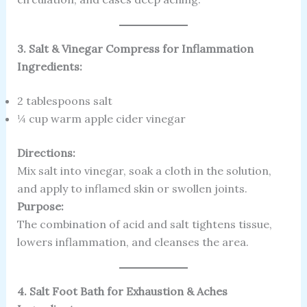
3. Salt & Vinegar Compress for Inflammation
Ingredients:
2 tablespoons salt
¼ cup warm apple cider vinegar
Directions:
Mix salt into vinegar, soak a cloth in the solution,
and apply to inflamed skin or swollen joints.
Purpose:
The combination of acid and salt tightens tissue,
lowers inflammation, and cleanses the area.
4. Salt Foot Bath for Exhaustion & Aches