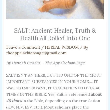
SALT: Ancient Healer, Truth &
Health All Rolled Into One
Leave a Comment
/
HERBAL WISDOM
/ By
theappalachiansage@gmail.com
By Hannah Cedars — The Appalachian Sage
SALT ISN’T AN HERB, BUT ITS ONE OF THE MOST
IMPORTANT SUBSTANCES IN YOUR HOME…. IT
WAS SO IMPORTANT, IT IS MENTIONED OVER 40
TIMES IN THE BIBLE. Yes, Salt is referenced
about
40 times
in the Bible, depending on the translation
(KJV, NIV, ESV, etc.). Most scholars place the