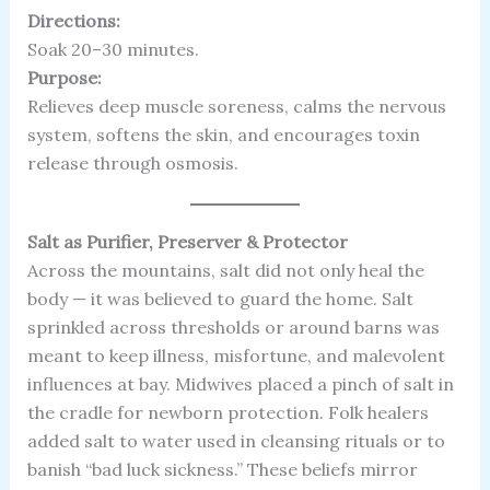
Directions:
Soak 20–30 minutes.
Purpose:
Relieves deep muscle soreness, calms the nervous
system, softens the skin, and encourages toxin
release through osmosis.
Salt as Purifier, Preserver & Protector
Across the mountains, salt did not only heal the
body — it was believed to guard the home. Salt
sprinkled across thresholds or around barns was
meant to keep illness, misfortune, and malevolent
influences at bay. Midwives placed a pinch of salt in
the cradle for newborn protection. Folk healers
added salt to water used in cleansing rituals or to
banish “bad luck sickness.” These beliefs mirror