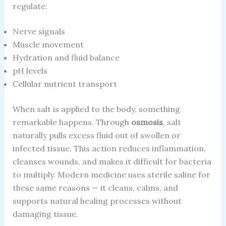
regulate:
Nerve signals
Muscle movement
Hydration and fluid balance
pH levels
Cellular nutrient transport
When salt is applied to the body, something
remarkable happens. Through
osmosis
, salt
naturally pulls excess fluid out of swollen or
infected tissue. This action reduces inflammation,
cleanses wounds, and makes it difficult for bacteria
to multiply. Modern medicine uses sterile saline for
these same reasons — it cleans, calms, and
supports natural healing processes without
damaging tissue.