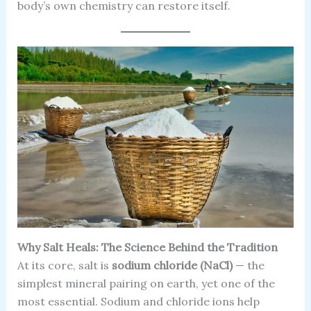
body’s own chemistry can restore itself.
Why Salt Heals: The Science Behind the Tradition
At its core, salt is
sodium chloride (NaCl)
— the
simplest mineral pairing on earth, yet one of the
most essential. Sodium and chloride ions help