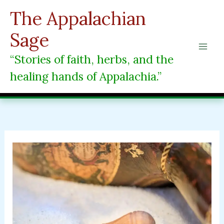
Skip
The Appalachian
to
content
Sage
“Stories of faith, herbs, and the
healing hands of Appalachia.”