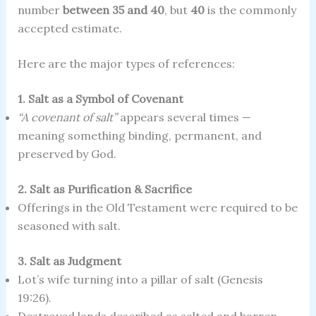
number
between 35 and 40
, but
40
is the commonly
accepted estimate.
Here are the major types of references:
1. Salt as a Symbol of Covenant
“A covenant of salt”
appears several times —
meaning something binding, permanent, and
preserved by God.
2. Salt as Purification & Sacrifice
Offerings in the Old Testament were required to be
seasoned with salt.
3. Salt as Judgment
Lot’s wife turning into a pillar of salt (Genesis
19:26).