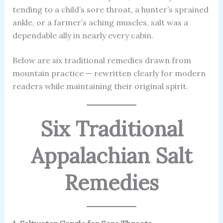
tending to a child’s sore throat, a hunter’s sprained
ankle, or a farmer’s aching muscles, salt was a
dependable ally in nearly every cabin.
Below are six traditional remedies drawn from
mountain practice — rewritten clearly for modern
readers while maintaining their original spirit.
Six Traditional
Appalachian Salt
Remedies