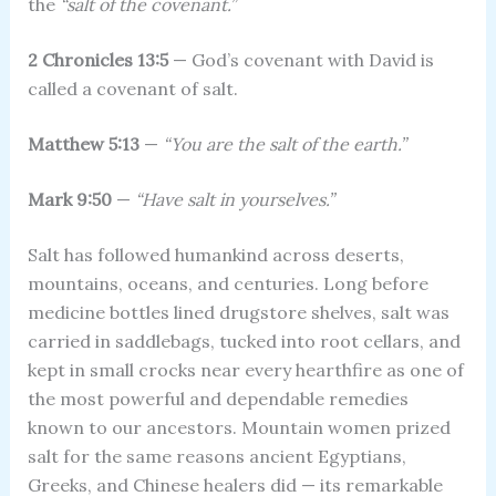
the
“salt of the covenant.”
2 Chronicles 13:5
— God’s covenant with David is
called a covenant of salt.
Matthew 5:13
—
“You are the salt of the earth.”
Mark 9:50
—
“Have salt in yourselves.”
Salt has followed humankind across deserts,
mountains, oceans, and centuries. Long before
medicine bottles lined drugstore shelves, salt was
carried in saddlebags, tucked into root cellars, and
kept in small crocks near every hearthfire as one of
the most powerful and dependable remedies
known to our ancestors. Mountain women prized
salt for the same reasons ancient Egyptians,
Greeks, and Chinese healers did — its remarkable