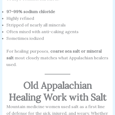
97–99% sodium chloride
Highly refined
Stripped of nearly all minerals
Often mixed with anti-caking agents
Sometimes iodized
For healing purposes,
coarse sea salt or mineral
salt
most closely matches what Appalachian healers
used.
Old Appalachian
Healing Work with Salt
Mountain medicine women used salt as a first line
of defense for the sick, injured, and weary. Whether