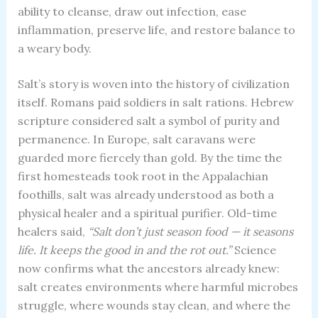
ability to cleanse, draw out infection, ease
inflammation, preserve life, and restore balance to
a weary body.
Salt’s story is woven into the history of civilization
itself. Romans paid soldiers in salt rations. Hebrew
scripture considered salt a symbol of purity and
permanence. In Europe, salt caravans were
guarded more fiercely than gold. By the time the
first homesteads took root in the Appalachian
foothills, salt was already understood as both a
physical healer and a spiritual purifier. Old-time
healers said,
“Salt don’t just season food — it seasons
life. It keeps the good in and the rot out.”
Science
now confirms what the ancestors already knew:
salt creates environments where harmful microbes
struggle, where wounds stay clean, and where the