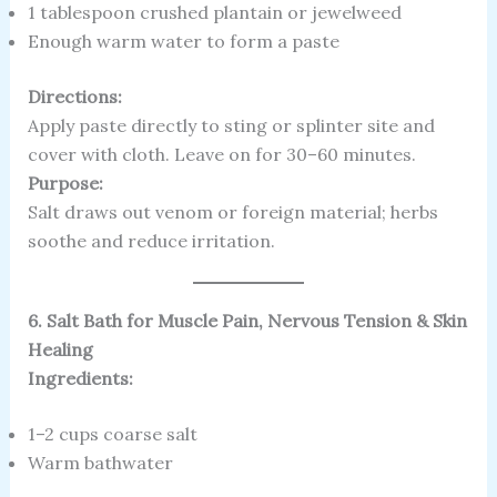
1 tablespoon crushed plantain or jewelweed
Enough warm water to form a paste
Directions:
Apply paste directly to sting or splinter site and
cover with cloth. Leave on for 30–60 minutes.
Purpose:
Salt draws out venom or foreign material; herbs
soothe and reduce irritation.
6. Salt Bath for Muscle Pain, Nervous Tension & Skin
Healing
Ingredients:
1–2 cups coarse salt
Warm bathwater