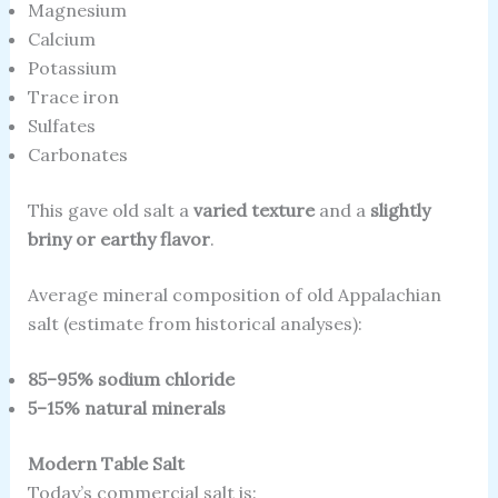
Magnesium
Calcium
Potassium
Trace iron
Sulfates
Carbonates
This gave old salt a
varied texture
and a
slightly
briny or earthy flavor
.
Average mineral composition of old Appalachian
salt (estimate from historical analyses):
85–95% sodium chloride
5–15% natural minerals
Modern Table Salt
Today’s commercial salt is: