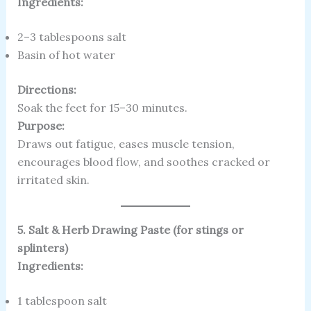
Ingredients:
2–3 tablespoons salt
Basin of hot water
Directions:
Soak the feet for 15–30 minutes.
Purpose:
Draws out fatigue, eases muscle tension,
encourages blood flow, and soothes cracked or
irritated skin.
5. Salt & Herb Drawing Paste (for stings or
splinters)
Ingredients:
1 tablespoon salt