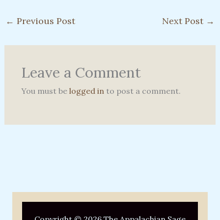
←
Previous Post
Next Post
→
Leave a Comment
You must be
logged in
to post a comment.
Copyright © 2026 The Appalachian Sage