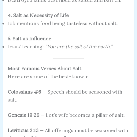
Destroyed lands described as salted and barren.
4. Salt as Necessity of Life
Job mentions food being tasteless without salt.
5. Salt as Influence
Jesus’ teaching:
“You are the salt of the earth.”
Most Famous Verses About Salt
Here are some of the best-known:
Colossians 4:6
— Speech should be seasoned with
salt.
Genesis 19:26
— Lot’s wife becomes a pillar of salt.
Leviticus 2:13
— All offerings must be seasoned with