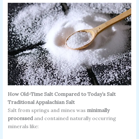
How Old-Time Salt Compared to Today’s Salt
Traditional Appalachian Salt
Salt from springs and mines was
minimally
processed
and contained naturally occurring
minerals like: