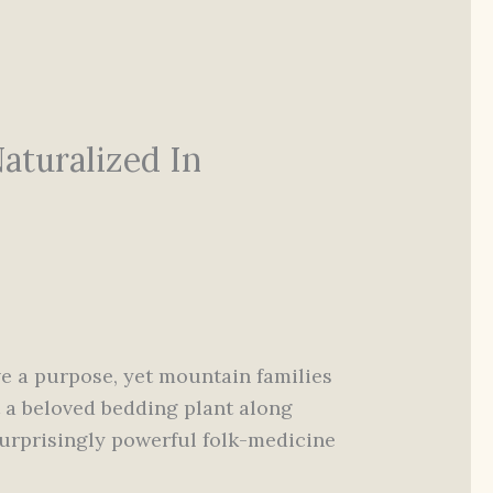
aturalized In
ave a purpose, yet mountain families
it a beloved bedding plant along
surprisingly powerful folk-medicine