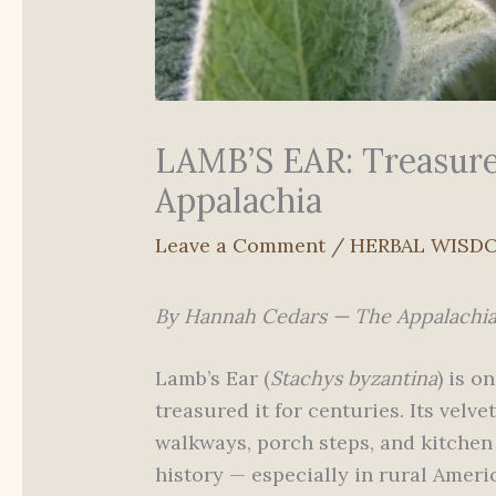
LAMB’S EAR: Treasure
Appalachia
Leave a Comment
/
HERBAL WISD
By Hannah Cedars — The Appalachi
Lamb’s Ear (
Stachys byzantina
) is o
treasured it for centuries. Its velv
walkways, porch steps, and kitchen
history — especially in rural Amer