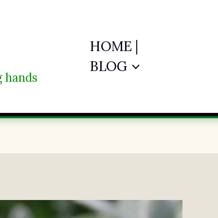
HOME |
BLOG
ng hands