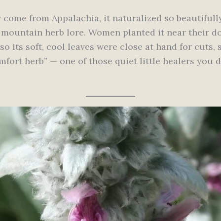
 come from Appalachia, it naturalized so beautifull
 mountain herb lore. Women planted it near their do
so its soft, cool leaves were close at hand for cuts, 
ort herb” — one of those quiet little healers you d