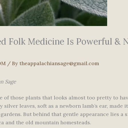
d Folk Medicine Is Powerful & N
OM
/ By
theappalachiansage@gmail.com
an Sage
ne of those plants that looks almost too pretty to h
ety silver leaves, soft as a newborn lamb’s ear, made 
 gardens. But behind that gentle appearance lies a 
ica and the old mountain homesteads.