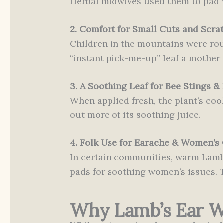
Herbal midwives used them to pad w
2. Comfort for Small Cuts and Scra
Children in the mountains were rou
“instant pick-me-up” leaf a mother 
3. A Soothing Leaf for Bee Stings & 
When applied fresh, the plant’s cool
out more of its soothing juice.
4. Folk Use for Earache & Women’s
In certain communities, warm Lamb’
pads for soothing women’s issues. Th
Why Lamb’s Ear Wo