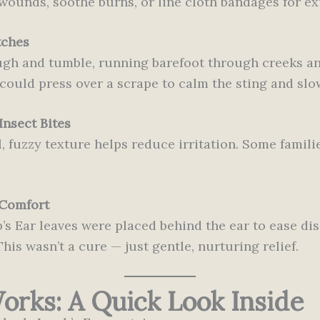
ounds, soothe burns, or line cloth bandages for ex
tches
gh and tumble, running barefoot through creeks an
could press over a scrape to calm the sting and slo
Insect Bites
, fuzzy texture helps reduce irritation. Some familie
 Comfort
s Ear leaves were placed behind the ear to ease dis
is wasn’t a cure — just gentle, nurturing relief.
rks: A Quick Look Inside