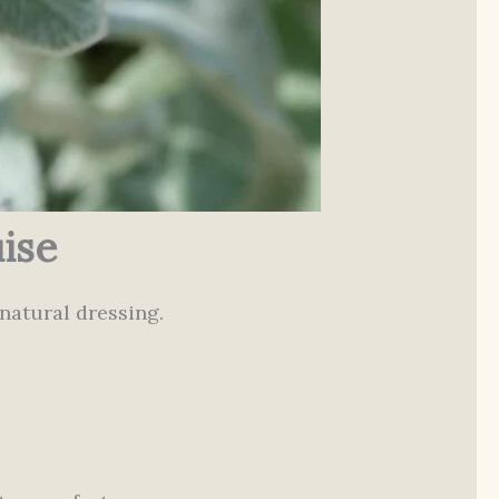
ise
natural dressing.