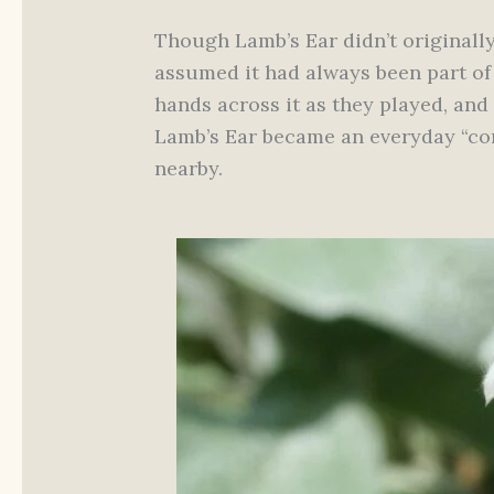
Though Lamb’s Ear didn’t originally
assumed it had always been part of
hands across it as they played, and 
Lamb’s Ear became an everyday “comf
nearby.