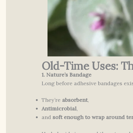
Old-Time Uses: Th
1. Nature’s Bandage
Long before adhesive bandages exis
They’re
absorbent
,
Antimicrobial
,
and
soft enough to wrap around te