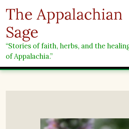
Skip
The Appalachian
to
content
Sage
“Stories of faith, herbs, and the heali
of Appalachia.”