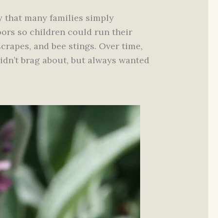
y that many families simply
ors so children could run their
scrapes, and bee stings. Over time,
idn’t brag about, but always wanted