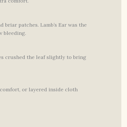
tra comfort.
d briar patches. Lamb’s Ear was the
w bleeding.
s crushed the leaf slightly to bring
comfort, or layered inside cloth