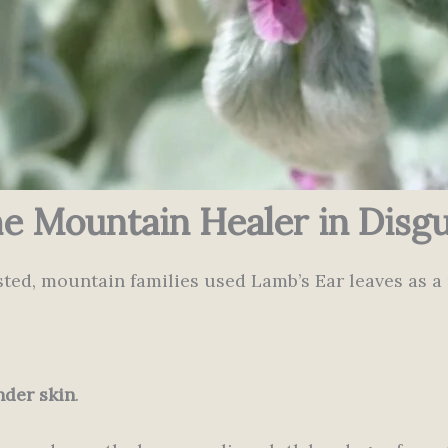
e Mountain Healer in Disgu
ted, mountain families used Lamb’s Ear leaves as a 
nder skin
.