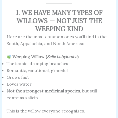
1. WE HAVE MANY TYPES OF
WILLOWS — NOT JUST THE
WEEPING KIND
Here are the most common ones you’ll find in the
South, Appalachia, and North America:
Weeping Willow (
Salix babylonica
)
The iconic, drooping branches
Romantic, emotional, graceful
Grows fast
Loves water
Not the strongest medicinal species
, but still
contains salicin
This is the willow everyone recognizes.