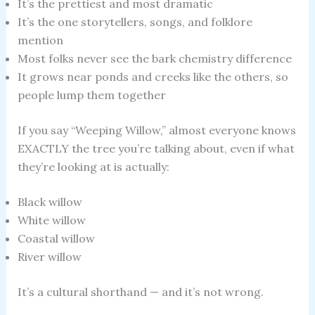
It’s the prettiest and most dramatic
It’s the one storytellers, songs, and folklore
mention
Most folks never see the bark chemistry difference
It grows near ponds and creeks like the others, so
people lump them together
If you say “Weeping Willow,” almost everyone knows
EXACTLY the tree you’re talking about, even if what
they’re looking at is actually:
Black willow
White willow
Coastal willow
River willow
It’s a cultural shorthand — and it’s not wrong.