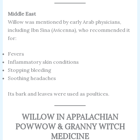
Middle East
Willow was mentioned by early Arab physicians,
including Ibn Sina (Avicenna), who recommended it
for:
Fevers
Inflammatory skin conditions
Stopping bleeding
Soothing headaches
Its bark and leaves were used as poultices.
WILLOW IN APPALACHIAN
POWWOW & GRANNY WITCH
MEDICINE