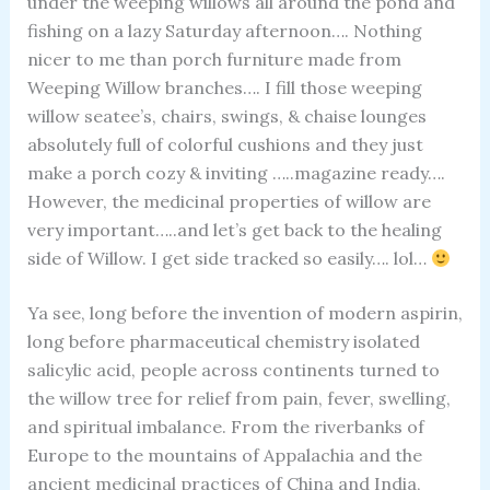
under the weeping willows all around the pond and
fishing on a lazy Saturday afternoon…. Nothing
nicer to me than porch furniture made from
Weeping Willow branches…. I fill those weeping
willow seatee’s, chairs, swings, & chaise lounges
absolutely full of colorful cushions and they just
make a porch cozy & inviting …..magazine ready….
However, the medicinal properties of willow are
very important…..and let’s get back to the healing
side of Willow. I get side tracked so easily…. lol…
Ya see, long before the invention of modern aspirin,
long before pharmaceutical chemistry isolated
salicylic acid, people across continents turned to
the willow tree for relief from pain, fever, swelling,
and spiritual imbalance. From the riverbanks of
Europe to the mountains of Appalachia and the
ancient medicinal practices of China and India,