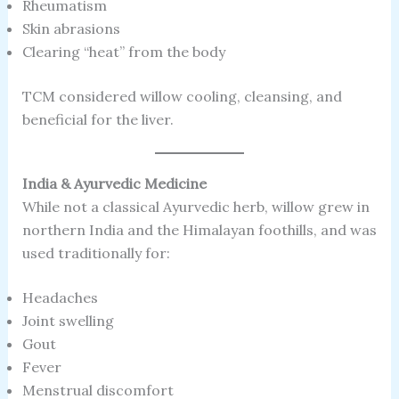
Rheumatism
Skin abrasions
Clearing “heat” from the body
TCM considered willow cooling, cleansing, and
beneficial for the liver.
India & Ayurvedic Medicine
While not a classical Ayurvedic herb, willow grew in
northern India and the Himalayan foothills, and was
used traditionally for:
Headaches
Joint swelling
Gout
Fever
Menstrual discomfort