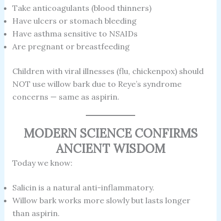
Take anticoagulants (blood thinners)
Have ulcers or stomach bleeding
Have asthma sensitive to NSAIDs
Are pregnant or breastfeeding
Children with viral illnesses (flu, chickenpox) should
NOT use willow bark due to Reye’s syndrome
concerns — same as aspirin.
MODERN SCIENCE CONFIRMS
ANCIENT WISDOM
Today we know:
Salicin is a natural anti-inflammatory.
Willow bark works more slowly but lasts longer
than aspirin.