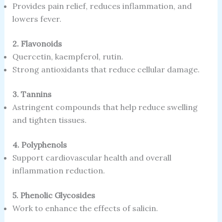
Provides pain relief, reduces inflammation, and
lowers fever.
2. Flavonoids
Quercetin, kaempferol, rutin.
Strong antioxidants that reduce cellular damage.
3. Tannins
Astringent compounds that help reduce swelling
and tighten tissues.
4. Polyphenols
Support cardiovascular health and overall
inflammation reduction.
5. Phenolic Glycosides
Work to enhance the effects of salicin.