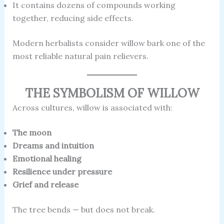
It contains dozens of compounds working
together, reducing side effects.
Modern herbalists consider willow bark one of the
most reliable natural pain relievers.
THE SYMBOLISM OF WILLOW
Across cultures, willow is associated with:
The moon
Dreams and intuition
Emotional healing
Resilience under pressure
Grief and release
The tree bends — but does not break.