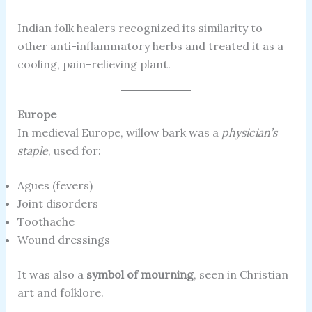
Indian folk healers recognized its similarity to
other anti-inflammatory herbs and treated it as a
cooling, pain-relieving plant.
Europe
In medieval Europe, willow bark was a
physician’s
staple
, used for:
Agues (fevers)
Joint disorders
Toothache
Wound dressings
It was also a
symbol of mourning
, seen in Christian
art and folklore.