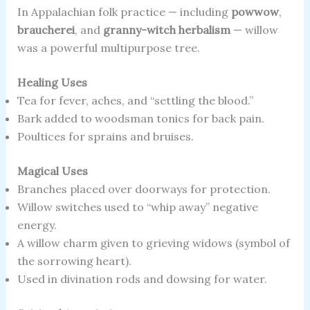
In Appalachian folk practice — including
powwow
,
braucherei
, and
granny-witch herbalism
— willow
was a powerful multipurpose tree.
Healing Uses
Tea for fever, aches, and “settling the blood.”
Bark added to woodsman tonics for back pain.
Poultices for sprains and bruises.
Magical Uses
Branches placed over doorways for protection.
Willow switches used to “whip away” negative
energy.
A willow charm given to grieving widows (symbol of
the sorrowing heart).
Used in divination rods and dowsing for water.