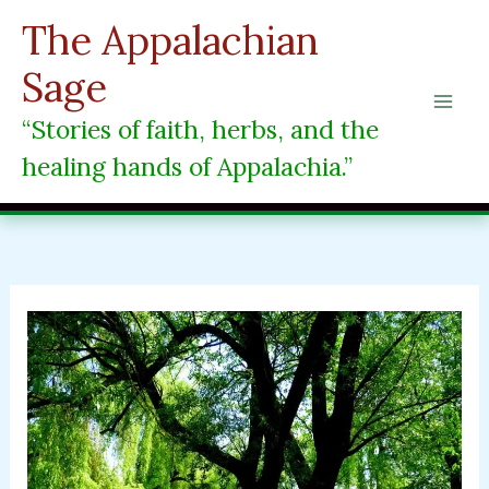
Skip
The Appalachian
to
content
Sage
“Stories of faith, herbs, and the
healing hands of Appalachia.”