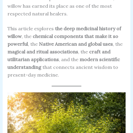
willow has earned its place as one of the most
respected natural healers.
This article explores
the deep medicinal history of
willow
, the
chemical components that make it so
powerful
, the
Native American and global uses
, the
magical and ritual associations
, the
craft and
utilitarian applications
, and the
modern scientific
understanding
that connects ancient wisdom to
present-day medicine.