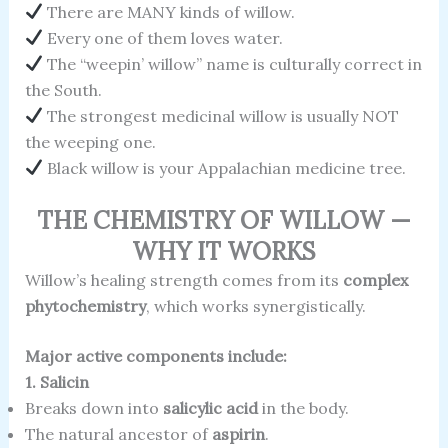
There are MANY kinds of willow.
Every one of them loves water.
The “weepin’ willow” name is culturally correct in
the South.
The strongest medicinal willow is usually NOT
the weeping one.
Black willow is your Appalachian medicine tree.
THE CHEMISTRY OF WILLOW —
WHY IT WORKS
Willow’s healing strength comes from its
complex
phytochemistry
, which works synergistically.
Major active components include:
1. Salicin
Breaks down into
salicylic acid
in the body.
The natural ancestor of
aspirin
.