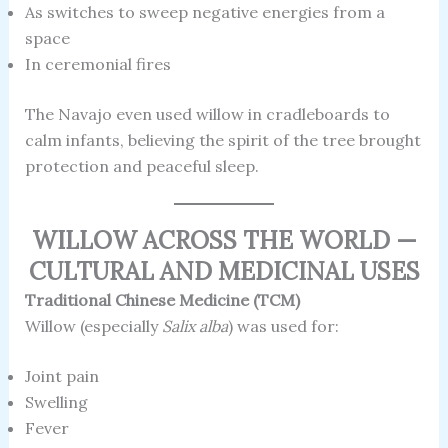
As switches to sweep negative energies from a
space
In ceremonial fires
The Navajo even used willow in cradleboards to
calm infants, believing the spirit of the tree brought
protection and peaceful sleep.
WILLOW ACROSS THE WORLD —
CULTURAL AND MEDICINAL USES
Traditional Chinese Medicine (TCM)
Willow (especially
Salix alba
) was used for:
Joint pain
Swelling
Fever