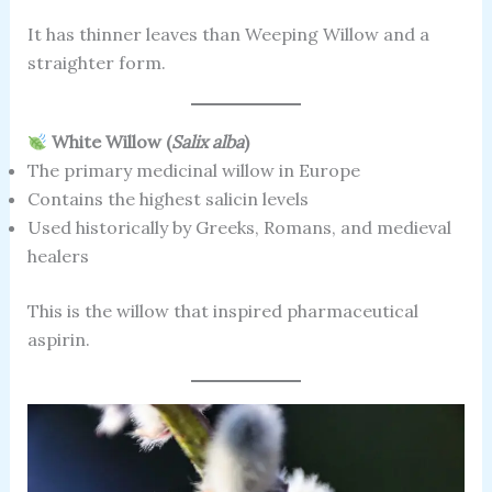
It has thinner leaves than Weeping Willow and a
straighter form.
White Willow (
Salix alba
)
The primary medicinal willow in Europe
Contains the highest salicin levels
Used historically by Greeks, Romans, and medieval
healers
This is the willow that inspired pharmaceutical
aspirin.