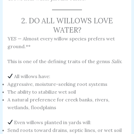
2. DO ALL WILLOWS LOVE
WATER?
YES — Almost every willow species prefers wet
ground.**
This is one of the defining traits of the genus
Salix
.
All willows have:
Aggressive, moisture-seeking root systems
The ability to stabilize wet soil
A natural preference for creek banks, rivers,
wetlands, floodplains
Even willows planted in yards will:
Send roots toward drains, septic lines, or wet soil