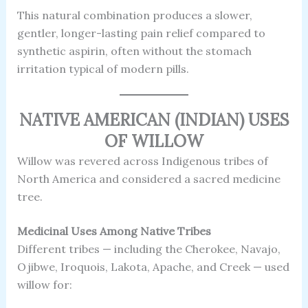
This natural combination produces a slower,
gentler, longer-lasting pain relief compared to
synthetic aspirin, often without the stomach
irritation typical of modern pills.
NATIVE AMERICAN (INDIAN) USES
OF WILLOW
Willow was revered across Indigenous tribes of
North America and considered a sacred medicine
tree.
Medicinal Uses Among Native Tribes
Different tribes — including the Cherokee, Navajo,
Ojibwe, Iroquois, Lakota, Apache, and Creek — used
willow for: