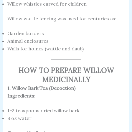
Willow whistles carved for children
Willow wattle fencing was used for centuries as:
Garden borders
Animal enclosures
Walls for homes (wattle and daub)
HOW TO PREPARE WILLOW
MEDICINALLY
1. Willow Bark Tea (Decoction)
Ingredients:
1–2 teaspoons dried willow bark
8 oz water