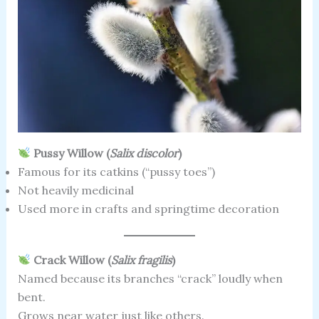
Pussy Willow (
Salix discolor
)
Famous for its catkins (“pussy toes”)
Not heavily medicinal
Used more in crafts and springtime decoration
Crack Willow (
Salix fragilis
)
Named because its branches “crack” loudly when
bent.
Grows near water just like others.