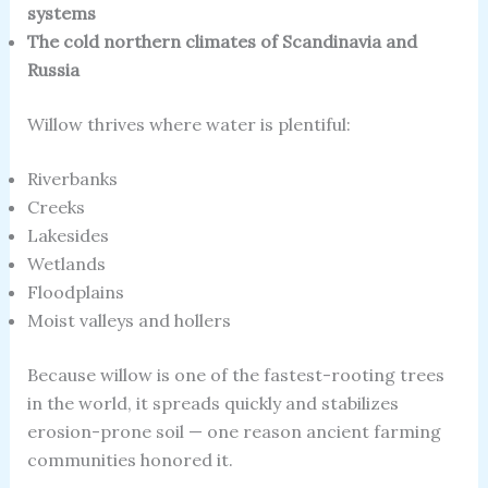
systems
The cold northern climates of Scandinavia and
Russia
Willow thrives where water is plentiful:
Riverbanks
Creeks
Lakesides
Wetlands
Floodplains
Moist valleys and hollers
Because willow is one of the fastest-rooting trees
in the world, it spreads quickly and stabilizes
erosion-prone soil — one reason ancient farming
communities honored it.