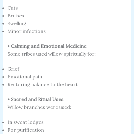
Cuts
Bruises
Swelling
Minor infections
• Calming and Emotional Medicine
Some tribes used willow spiritually for:
Grief
Emotional pain
Restoring balance to the heart
• Sacred and Ritual Uses
Willow branches were used:
In sweat lodges
For purification