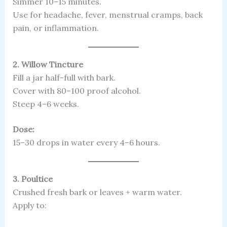
Simmer 10–15 minutes.
Use for headache, fever, menstrual cramps, back
pain, or inflammation.
2. Willow Tincture
Fill a jar half-full with bark.
Cover with 80–100 proof alcohol.
Steep 4–6 weeks.
Dose:
15–30 drops in water every 4–6 hours.
3. Poultice
Crushed fresh bark or leaves + warm water.
Apply to: