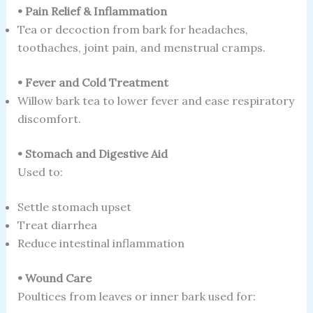
• Pain Relief & Inflammation
Tea or decoction from bark for headaches,
toothaches, joint pain, and menstrual cramps.
• Fever and Cold Treatment
Willow bark tea to lower fever and ease respiratory
discomfort.
• Stomach and Digestive Aid
Used to:
Settle stomach upset
Treat diarrhea
Reduce intestinal inflammation
• Wound Care
Poultices from leaves or inner bark used for: