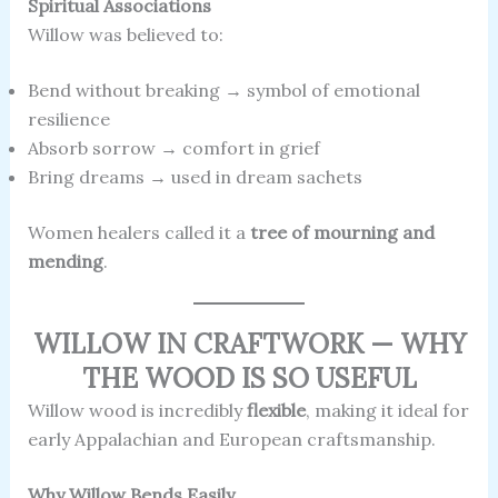
Spiritual Associations
Willow was believed to:
Bend without breaking → symbol of emotional
resilience
Absorb sorrow → comfort in grief
Bring dreams → used in dream sachets
Women healers called it a
tree of mourning and
mending
.
WILLOW IN CRAFTWORK — WHY
THE WOOD IS SO USEFUL
Willow wood is incredibly
flexible
, making it ideal for
early Appalachian and European craftsmanship.
Why Willow Bends Easily