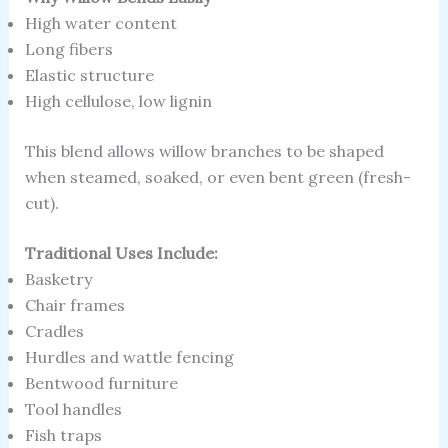
High water content
Long fibers
Elastic structure
High cellulose, low lignin
This blend allows willow branches to be shaped
when steamed, soaked, or even bent green (fresh-
cut).
Traditional Uses Include:
Basketry
Chair frames
Cradles
Hurdles and wattle fencing
Bentwood furniture
Tool handles
Fish traps