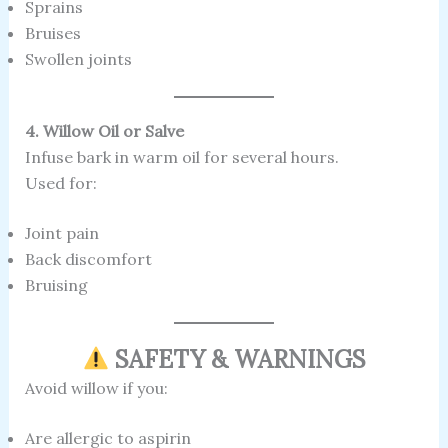
Sprains
Bruises
Swollen joints
4. Willow Oil or Salve
Infuse bark in warm oil for several hours.
Used for:
Joint pain
Back discomfort
Bruising
SAFETY & WARNINGS
Avoid willow if you:
Are allergic to aspirin