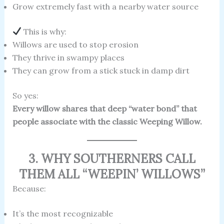
Grow extremely fast with a nearby water source
This is why:
Willows are used to stop erosion
They thrive in swampy places
They can grow from a stick stuck in damp dirt
So yes:
Every willow shares that deep “water bond” that
people associate with the classic Weeping Willow.
3. WHY SOUTHERNERS CALL
THEM ALL “WEEPIN’ WILLOWS”
Because:
It’s the most recognizable