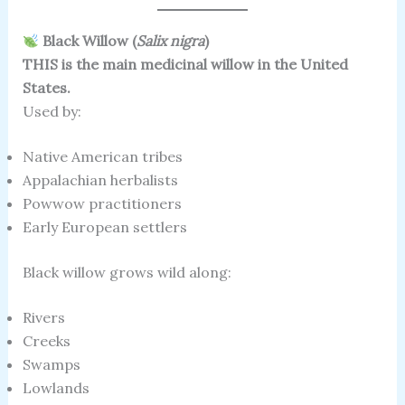
Black Willow (
Salix nigra
)
THIS is the main medicinal willow in the United
States.
Used by:
Native American tribes
Appalachian herbalists
Powwow practitioners
Early European settlers
Black willow grows wild along:
Rivers
Creeks
Swamps
Lowlands