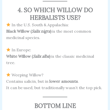
4. SO WHICH WILLOW DO
HERBALISTS USE?
In the U.S. South & Appalachia:
Black Willow (
Salix nigra
)
is the most common
medicinal species.
In Europe:
White Willow (
Salix alba
)
is the classic medicinal
tree.
Weeping Willow?
Contains salicin, but in
lower amounts
.
It can be used, but traditionally wasn’t the top pick.
BOTTOM LINE