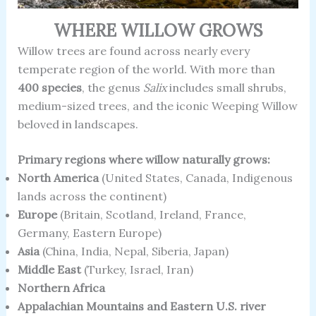
WHERE WILLOW GROWS
Willow trees are found across nearly every
temperate region of the world. With more than
400 species
, the genus
Salix
includes small shrubs,
medium-sized trees, and the iconic Weeping Willow
beloved in landscapes.
Primary regions where willow naturally grows:
North America
(United States, Canada, Indigenous
lands across the continent)
Europe
(Britain, Scotland, Ireland, France,
Germany, Eastern Europe)
Asia
(China, India, Nepal, Siberia, Japan)
Middle East
(Turkey, Israel, Iran)
Northern Africa
Appalachian Mountains and Eastern U.S. river