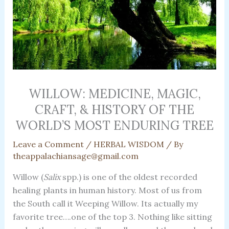
WILLOW: MEDICINE, MAGIC,
CRAFT, & HISTORY OF THE
WORLD’S MOST ENDURING TREE
Leave a Comment
/
HERBAL WISDOM
/ By
theappalachiansage@gmail.com
Willow (
Salix
spp.) is one of the oldest recorded
healing plants in human history. Most of us from
the South call it Weeping Willow. Its actually my
favorite tree….one of the top 3. Nothing like sitting